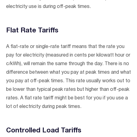
electricity use is during off-peak times.
Flat Rate Tariffs
A flat-rate or single-rate tariff means that the rate you
pay for electricity (measured in cents per kilowatt hour or
c/kWh), will remain the same through the day. There is no
difference between what you pay at peak times and what
you pay at off-peak times. This rate usually works out to
be lower than typical peak rates but higher than off-peak
rates. A flat rate tariff might be best for you if you use a
lot of electricity during peak times.
Controlled Load Tariffs