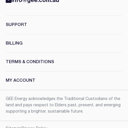
info@gee.com.au
SUPPORT
BILLING
TERMS & CONDITIONS
MY ACCOUNT
GEE Energy acknowledges the Traditional Custodians of the
land and pays respect to Elders past, present, and emerging
supporting a brighter, sustainable future.