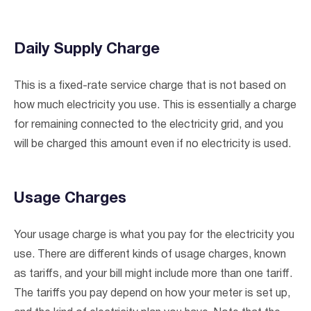
Daily Supply Charge
This is a fixed-rate service charge that is not based on
how much electricity you use. This is essentially a charge
for remaining connected to the electricity grid, and you
will be charged this amount even if no electricity is used.
Usage Charges
I agree to the
terms & conditions
and
privacy policy
Your usage charge is what you pay for the electricity you
use. There are different kinds of usage charges, known
Get Started
as tariffs, and your bill might include more than one tariff.
The tariffs you pay depend on how your meter is set up,