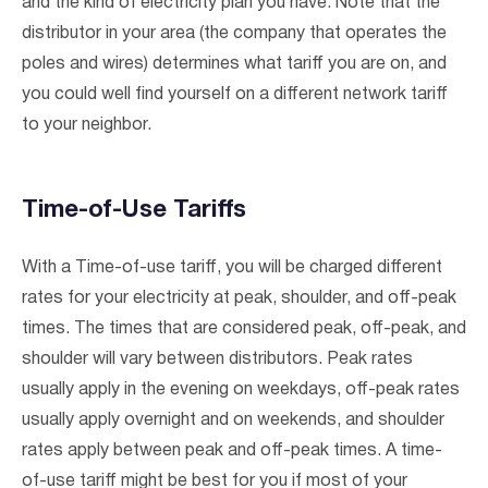
and the kind of electricity plan you have. Note that the
distributor in your area (the company that operates the
poles and wires) determines what tariff you are on, and
you could well find yourself on a different network tariff
to your neighbor.
Time-of-Use Tariffs
With a Time-of-use tariff, you will be charged different
rates for your electricity at peak, shoulder, and off-peak
times. The times that are considered peak, off-peak, and
shoulder will vary between distributors. Peak rates
usually apply in the evening on weekdays, off-peak rates
usually apply overnight and on weekends, and shoulder
rates apply between peak and off-peak times. A time-
of-use tariff might be best for you if most of your