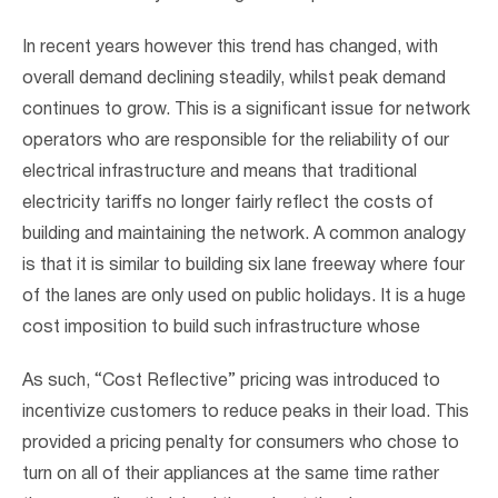
In recent years however this trend has changed, with
overall demand declining steadily, whilst peak demand
continues to grow. This is a significant issue for network
operators who are responsible for the reliability of our
electrical infrastructure and means that traditional
electricity tariffs no longer fairly reflect the costs of
building and maintaining the network. A common analogy
is that it is similar to building six lane freeway where four
of the lanes are only used on public holidays. It is a huge
cost imposition to build such infrastructure whose
As such, “Cost Reflective” pricing was introduced to
incentivize customers to reduce peaks in their load. This
provided a pricing penalty for consumers who chose to
turn on all of their appliances at the same time rather