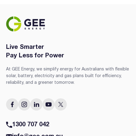
Live Smarter
Pay Less for Power
At GEE Energy, we simplify energy for Australians with flexible
solar, battery, electricity and gas plans built for efficiency,
reliability, and a greener tomorrow.
1300 707 042