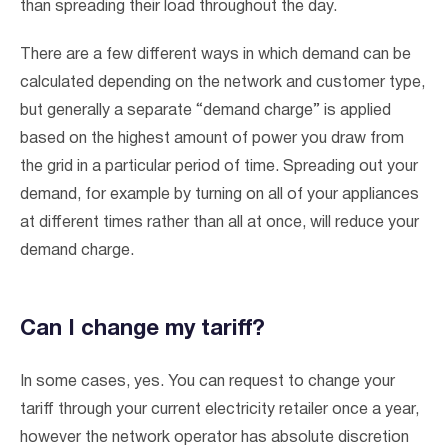
than spreading their load throughout the day.
There are a few different ways in which demand can be
calculated depending on the network and customer type,
but generally a separate “demand charge” is applied
based on the highest amount of power you draw from
the grid in a particular period of time. Spreading out your
demand, for example by turning on all of your appliances
at different times rather than all at once, will reduce your
demand charge.
Can I change my tariff?
In some cases, yes. You can request to change your
tariff through your current electricity retailer once a year,
however the network operator has absolute discretion