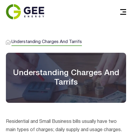
Understanding Charges And Tarrifs
Understanding Charges And
Tarrifs
Verified & Protected
Let’s Get You Started
Residential and Small Business bills usually have two
main types of charges; daily supply and usage charges.