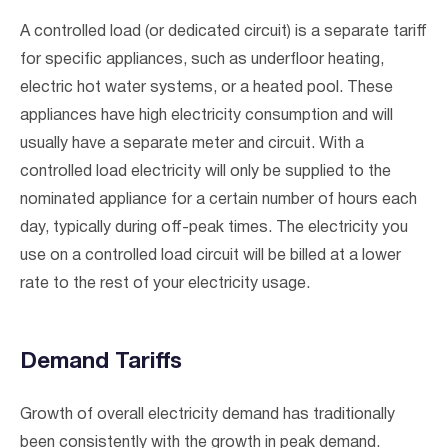
A controlled load (or dedicated circuit) is a separate tariff
for specific appliances, such as underfloor heating,
electric hot water systems, or a heated pool. These
appliances have high electricity consumption and will
usually have a separate meter and circuit. With a
controlled load electricity will only be supplied to the
nominated appliance for a certain number of hours each
day, typically during off-peak times. The electricity you
use on a controlled load circuit will be billed at a lower
rate to the rest of your electricity usage.
Demand Tariffs
Growth of overall electricity demand has traditionally
been consistently with the growth in peak demand.