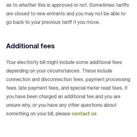
as to whether this is approved or not. Sometimes tariffs
are closed to new entrants and you may not be able to
go back to your previous tariff if you move.
Additional fees
Your electricity bill might include some additional fees
depending on your circumstances. These include
connection and disconnection fees, payment processing
fees, late payment fees, and special meter read fees. If
you have been charged an additional fee and you are
unsure why, or you have any other questions about
something on your bill, please
contact us