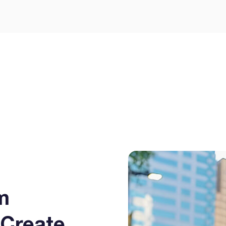
m
Create