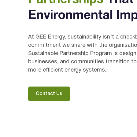
Environmental Imp
At GEE Energy, sustainability isn’t a check
commitment we share with the organisatio
Sustainable Partnership Program is desig
businesses, and communities transition to
more efficient energy systems.
Contact Us