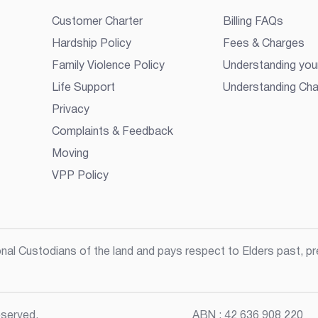
Customer Charter
Billing FAQs
Hardship Policy
Fees & Charges
Family Violence Policy
Understanding your
Life Support
Understanding Cha
Privacy
Complaints & Feedback
Moving
VPP Policy
l Custodians of the land and pays respect to Elders past, pre
served.
ABN :
42 636 908 220