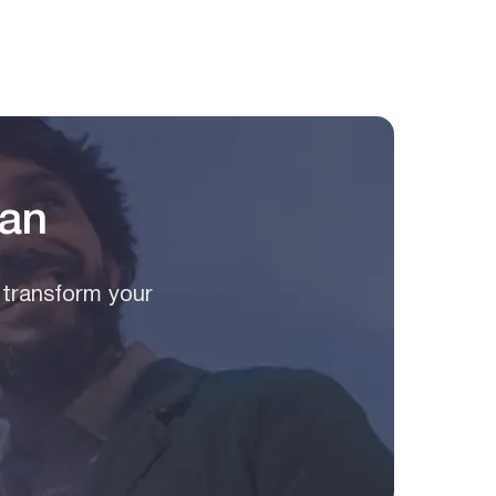
lan
 transform your