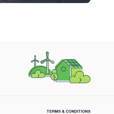
TERMS & CONDITIONS