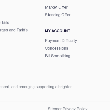
Market Offer
Standing Offer
 Bills
rges and Tariffs
MY ACCOUNT
Payment Difficulty
Concessions
Bill Smoothing
sent, and emerging supporting a brighter,
Sitemap
Privacy Policy