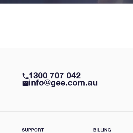
1300 707 042
info@gee.com.au
SUPPORT
BILLING