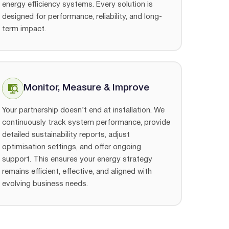
energy efficiency systems. Every solution is
designed for performance, reliability, and long-
term impact.
Monitor, Measure & Improve
Your partnership doesn’t end at installation. We
continuously track system performance, provide
detailed sustainability reports, adjust
optimisation settings, and offer ongoing
support. This ensures your energy strategy
remains efficient, effective, and aligned with
evolving business needs.