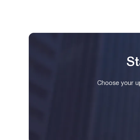
St
Choose your up