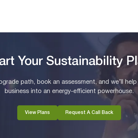
art Your Sustainability P
grade path, book an assessment, and we’ll help
business into an energy-efficient powerhouse.
View Plans
Request A Call Back