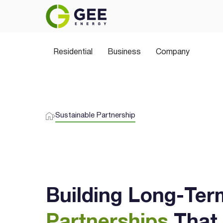
Residential
Business
Company
Sustainable Partnership
Building Long-Ter
Partnerships
That 