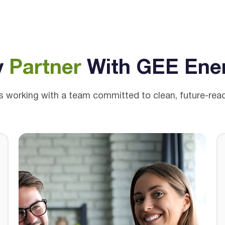
y
Partner
With GEE Ene
working with a team committed to clean, future-ready