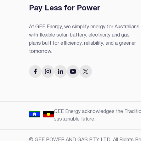
Pay Less for Power
At GEE Energy, we simplify energy for Australians
with flexible solar, battery, electricity and gas
plans built for efficiency, reliability, and a greener
tomorrow.
GEE Energy acknowledges the Traditiona
sustainable future.
©
GEE POWER AND GAS PTY LTD. All Rights Re