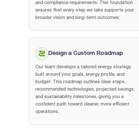
and compliance requirements. This foundation
ensures that every step we take supports your
broader vision and long-term outcomes.
Design a Custom Roadmap
Our team develops a tailored energy strategy
built around your goals, energy profile, and
budget. This roadmap outlines clear steps,
recommended technologies, projected savings,
and sustainability milestones, giving you a
confident path toward cleaner, more efficient
operations.