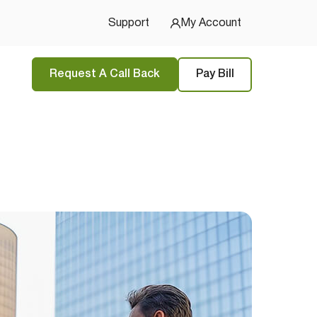
Support
My Account
Request A Call Back
Pay Bill