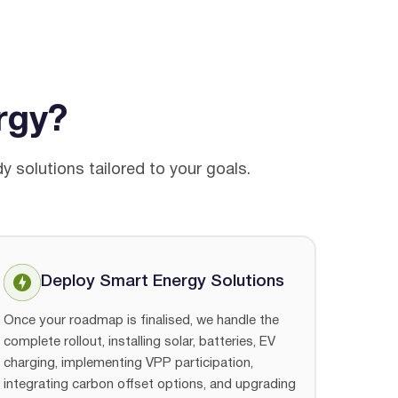
rgy?
 solutions tailored to your goals.
Deploy Smart Energy Solutions
Once your roadmap is finalised, we handle the
complete rollout, installing solar, batteries, EV
charging, implementing VPP participation,
integrating carbon offset options, and upgrading