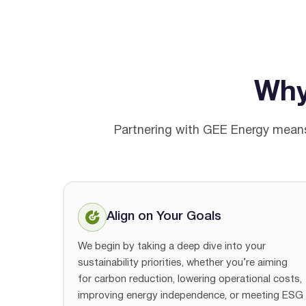
Wh
Partnering with GEE Energy means 
Align on Your Goals
We begin by taking a deep dive into your
sustainability priorities, whether you’re aiming
for carbon reduction, lowering operational costs,
improving energy independence, or meeting ESG