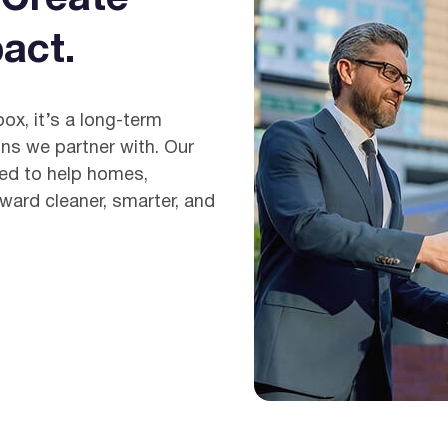
act.
box, it’s a long-term
ns we partner with. Our
ned to help homes,
ward cleaner, smarter, and