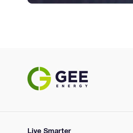
Live Smarter