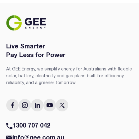
Live Smarter
Pay Less for Power
At GEE Energy, we simplify energy for Australians with flexible
solar, battery, electricity and gas plans built for efficiency,
reliability, and a greener tomorrow.
1300 707 042
info@gee.com.au