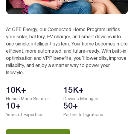
At GEE Energy, our Connected Home Program unifies
your solar, battery, EV charger, and smart devices into
one simple, intelligent system. Your home becomes more
efficient, more automated, and future-ready. With built-in
optimisation and VPP benefits, you’ll lower bills, improve
reliability, and enjoy a smarter way to power your
lifestyle.
10K+
15K+
Homes Made Smarter
Devices Managed
10+
50+
Years of Expertise
Partner Integrations