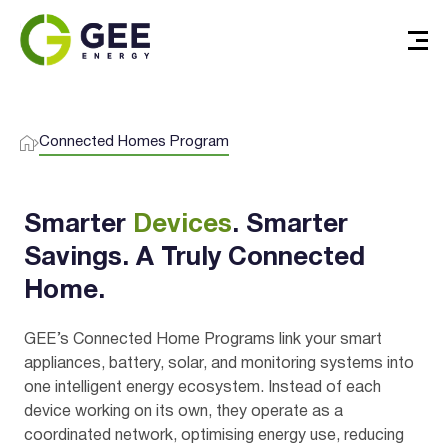
Connected Homes Program
Smarter
Devices
. Smarter
Savings. A Truly Connected
Home.
Verified & Protected
GEE’s Connected Home Programs link your smart
appliances, battery, solar, and monitoring systems into
Let’s Get You Started
one intelligent energy ecosystem. Instead of each
device working on its own, they operate as a
coordinated network, optimising energy use, reducing