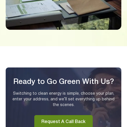
Ready to Go Green With Us?
Switching to clean energy is simple, choose your plan,
enter your address, and we’ll set everything up behind
the scenes.
Request A Call Back