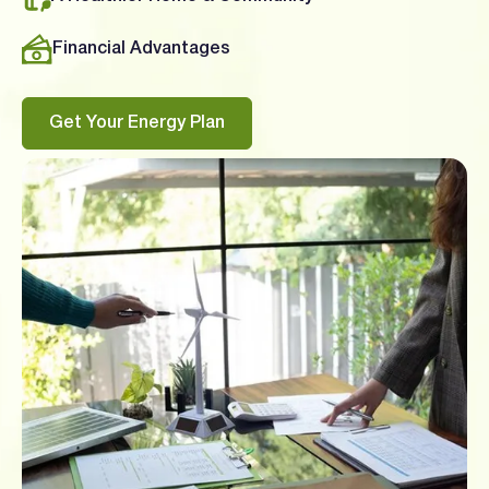
Financial Advantages
Get Your Energy Plan