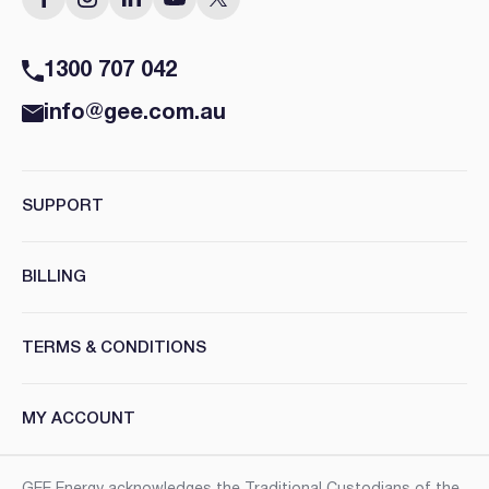
1300 707 042
info@gee.com.au
SUPPORT
BILLING
TERMS & CONDITIONS
MY ACCOUNT