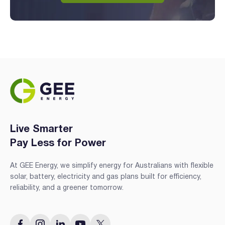
Live Smarter
Pay Less for Power
At GEE Energy, we simplify energy for Australians with flexible
solar, battery, electricity and gas plans built for efficiency,
reliability, and a greener tomorrow.