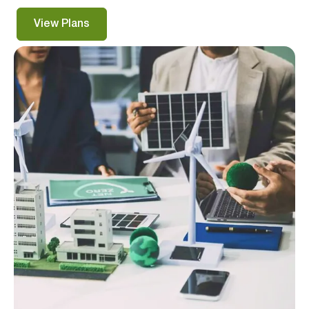
View Plans