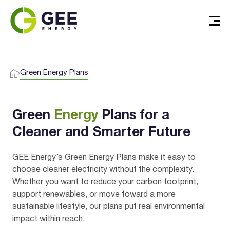
I agree to the
terms & conditions
and
privacy policy
Green Energy Plans
Get Started
Green
Energy
Plans for a
Cleaner and Smarter Future
GEE Energy’s Green Energy Plans make it easy to
choose cleaner electricity without the complexity.
Whether you want to reduce your carbon footprint,
support renewables, or move toward a more
sustainable lifestyle, our plans put real environmental
impact within reach.