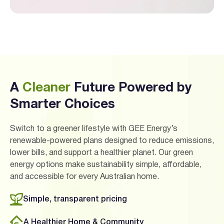
A
Cleaner
Future Powered by
Smarter Choices
Switch to a greener lifestyle with GEE Energy’s
renewable-powered plans designed to reduce emissions,
lower bills, and support a healthier planet. Our green
energy options make sustainability simple, affordable,
and accessible for every Australian home.
Simple, transparent pricing
A Healthier Home & Community