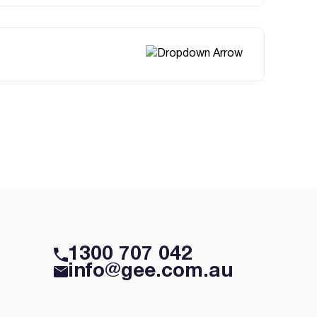
1300 707 042
info@gee.com.au