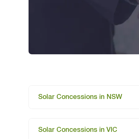
Solar Concessions in NSW
Solar Concessions in VIC