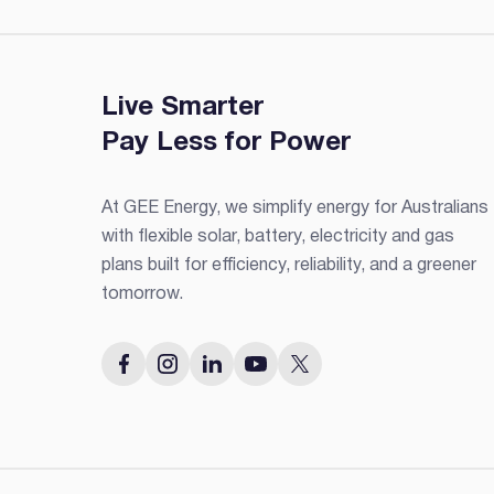
Live Smarter
Pay Less for Power
At GEE Energy, we simplify energy for Australians
with flexible solar, battery, electricity and gas
plans built for efficiency, reliability, and a greener
tomorrow.