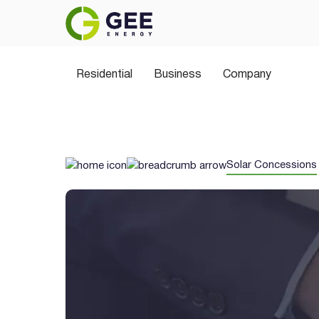
Residential
Business
Company
Solar Concessions