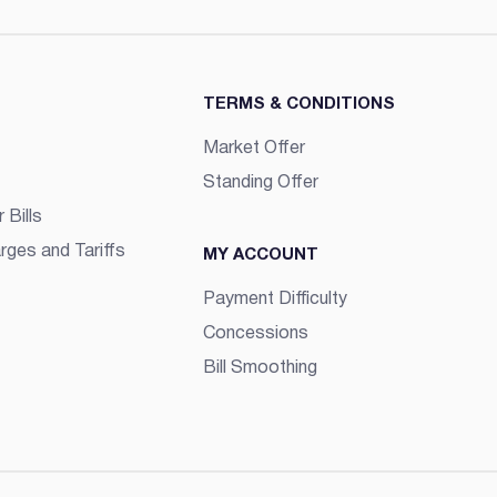
TERMS & CONDITIONS
Market Offer
Standing Offer
 Bills
rges and Tariffs
MY ACCOUNT
Payment Difficulty
Concessions
Bill Smoothing