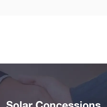
Solar Concessions