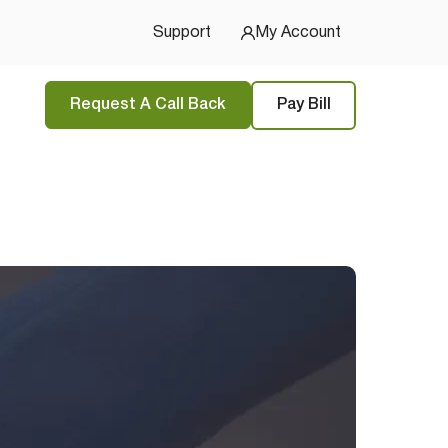
Support
My Account
Request A Call Back
Pay Bill