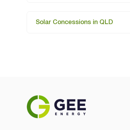
Solar Concessions in QLD