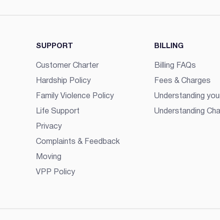
SUPPORT
BILLING
Customer Charter
Billing FAQs
Hardship Policy
Fees & Charges
Family Violence Policy
Understanding your
Life Support
Understanding Cha
Privacy
Complaints & Feedback
Moving
VPP Policy