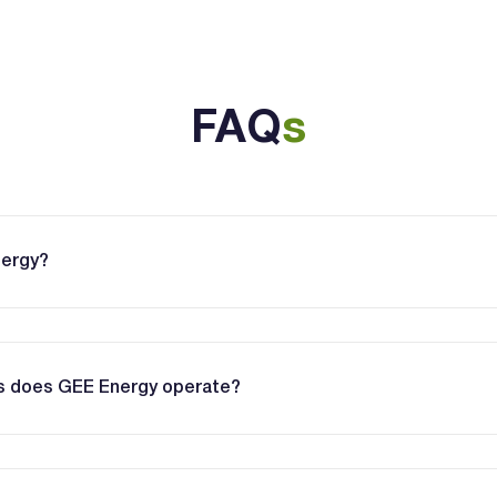
FAQ
s
nergy?
es does GEE Energy operate?