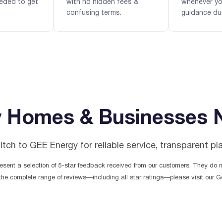
eded to get
with no hidden fees &
whenever y
confusing terms.
guidance du
 Homes & Businesses 
h to GEE Energy for reliable service, transparent pl
sent a selection of 5-star feedback received from our customers. They do no
the complete range of reviews—including all star ratings—please visit our Go