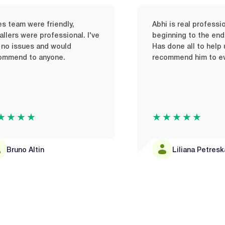
re friendly,
Abhi is real professional from
e professional. I've
beginning to the end of his job
s and would
Has done all to help us out. Wil
 anyone.
recommend him to everyone.
★
★★★★★
tin
Liliana Petreska