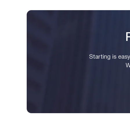
Starting is eas
W