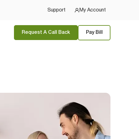
Support
My Account
Request A Call Back
Pay Bill
tions
and
privacy policy
 Started