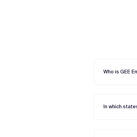
Who is GEE E
In which stat