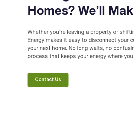
Homes? We’ll Mak
Whether you’re leaving a property or shift
Energy makes it easy to disconnect your cur
your next home. No long waits, no confusi
process that keeps your energy where you 
Contact Us