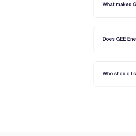
What makes GEE
Does GEE Ener
Who should I 