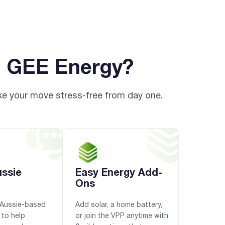
h GEE Energy?
ke your move stress-free from day one.
ussie
Easy Energy Add-
Ons
y Aussie-based
Add solar, a home battery,
 to help
or join the VPP anytime with