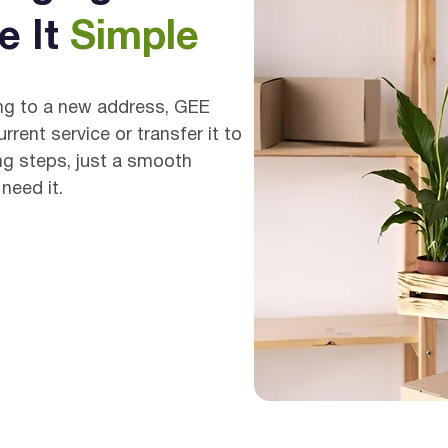
e It
Simple
ing to a new address, GEE
rent service or transfer it to
ng steps, just a smooth
need it.