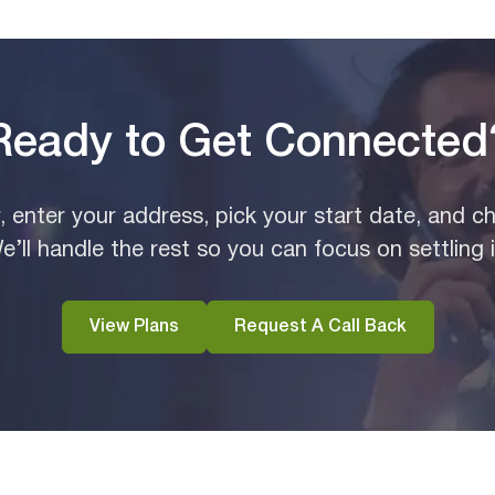
Ready to Get Connected
y, enter your address, pick your start date, and c
e’ll handle the rest so you can focus on settling i
View Plans
Request A Call Back