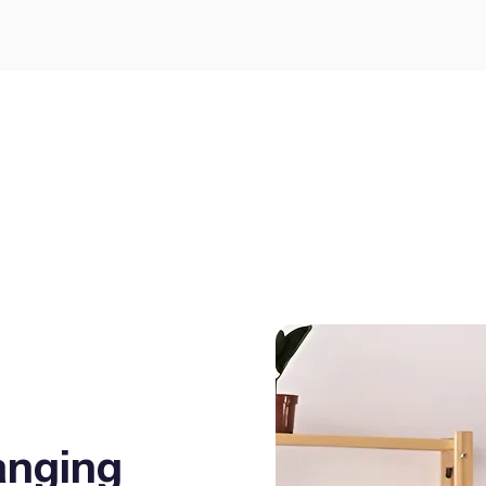
GEE Energy for simple
prises.
I agree to the
terms & condi
Get
anging