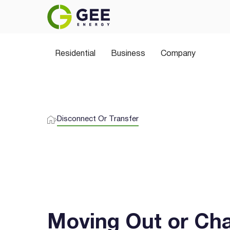
Join thousands of Aussies switching to 
plans, greener choices, and no hidden sur
Residential
Business
Company
Disconnect Or Transfer
Moving Out or Ch