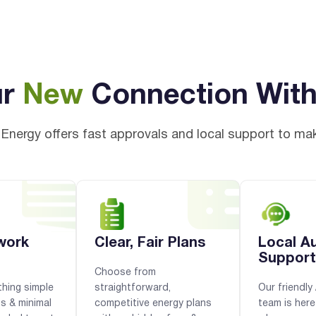
ur
New
Connection Wit
Energy offers fast approvals and local support to ma
work
Clear, Fair Plans
Local A
Support
Choose from
hing simple
straightforward,
Our friendl
ps & minimal
competitive energy plans
team is here