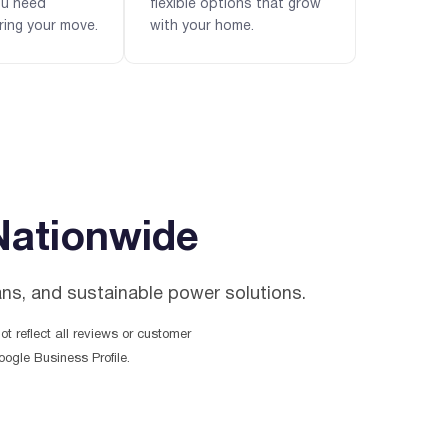
ou need
flexible options that grow
ring your move.
with your home.
Nationwide
ans, and sustainable power solutions.
t reflect all reviews or customer
ogle Business Profile.