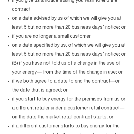
if you give us a notice stating you wish to end the
contract
on a date advised by us of which we will give you at
least 5 but no more than 20 business days’ notice; or
if you are no longer a small customer
on a date specified by us, of which we will give you at
least 5 but no more than 20 business days’ notice; or
(B) if you have not told us of a change in the use of
your energy— from the time of the change in use; or
if we both agree to a date to end the contract—on
the date that is agreed; or
if you start to buy energy for the premises from us or
a different retailer under a customer retail contract—
on the date the market retail contract starts; or
if a different customer starts to buy energy for the