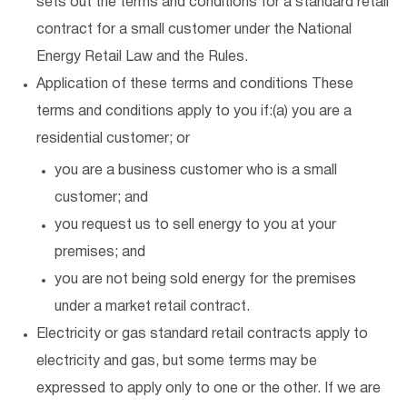
sets out the terms and conditions for a standard retail
contract for a small customer under the National
Energy Retail Law and the Rules.
Application of these terms and conditions These
terms and conditions apply to you if:(a) you are a
residential customer; or
you are a business customer who is a small
customer; and
you request us to sell energy to you at your
premises; and
you are not being sold energy for the premises
under a market retail contract.
Electricity or gas standard retail contracts apply to
electricity and gas, but some terms may be
expressed to apply only to one or the other. If we are