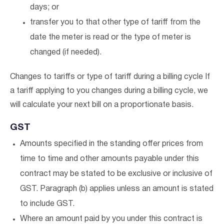
days; or
transfer you to that other type of tariff from the
date the meter is read or the type of meter is
changed (if needed).
Changes to tariffs or type of tariff during a billing cycle If
a tariff applying to you changes during a billing cycle, we
will calculate your next bill on a proportionate basis.
GST
Amounts specified in the standing offer prices from
time to time and other amounts payable under this
contract may be stated to be exclusive or inclusive of
GST. Paragraph (b) applies unless an amount is stated
to include GST.
Where an amount paid by you under this contract is