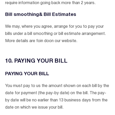
require information going back more than 2 years.
Bill smoothing& Bill Estimates
We may, where you agree, arrange for you to pay your
bills under a bill smoothing or bill estimate arrangement.
More details are foin doon our website.
10. PAYING YOUR BILL
PAYING YOUR BILL
You must pay to us the amount shown on each bill by the
date for payment (the pay-by date) on the bill. The pay-
by date will be no earlier than 13 business days from the
date on which we issue your bill.