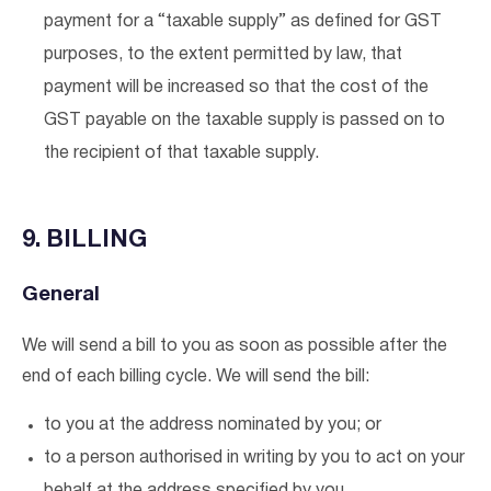
payment for a “taxable supply” as defined for GST
purposes, to the extent permitted by law, that
payment will be increased so that the cost of the
GST payable on the taxable supply is passed on to
the recipient of that taxable supply.
9. BILLING
General
We will send a bill to you as soon as possible after the
end of each billing cycle. We will send the bill:
to you at the address nominated by you; or
to a person authorised in writing by you to act on your