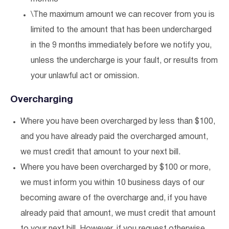
\The maximum amount we can recover from you is
limited to the amount that has been undercharged
in the 9 months immediately before we notify you,
unless the undercharge is your fault, or results from
your unlawful act or omission.
Overcharging
Where you have been overcharged by less than $100,
and you have already paid the overcharged amount,
we must credit that amount to your next bill.
Where you have been overcharged by $100 or more,
we must inform you within 10 business days of our
becoming aware of the overcharge and, if you have
already paid that amount, we must credit that amount