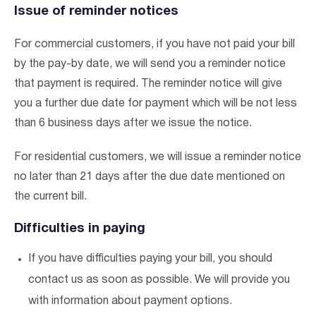
Issue of reminder notices
For commercial customers, if you have not paid your bill
by the pay-by date, we will send you a reminder notice
that payment is required. The reminder notice will give
you a further due date for payment which will be not less
than 6 business days after we issue the notice.
For residential customers, we will issue a reminder notice
no later than 21 days after the due date mentioned on
the current bill.
Difficulties in paying
If you have difficulties paying your bill, you should
contact us as soon as possible. We will provide you
with information about payment options.