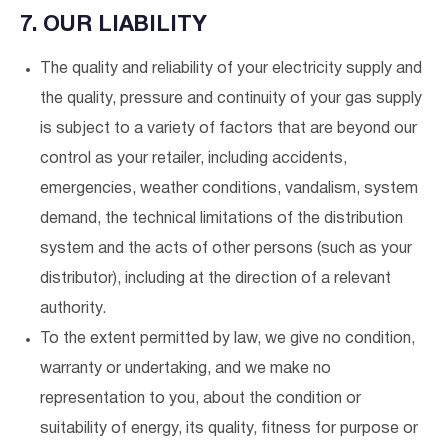
7. OUR LIABILITY
The quality and reliability of your electricity supply and
the quality, pressure and continuity of your gas supply
is subject to a variety of factors that are beyond our
control as your retailer, including accidents,
emergencies, weather conditions, vandalism, system
demand, the technical limitations of the distribution
system and the acts of other persons (such as your
distributor), including at the direction of a relevant
authority.
To the extent permitted by law, we give no condition,
warranty or undertaking, and we make no
representation to you, about the condition or
suitability of energy, its quality, fitness for purpose or