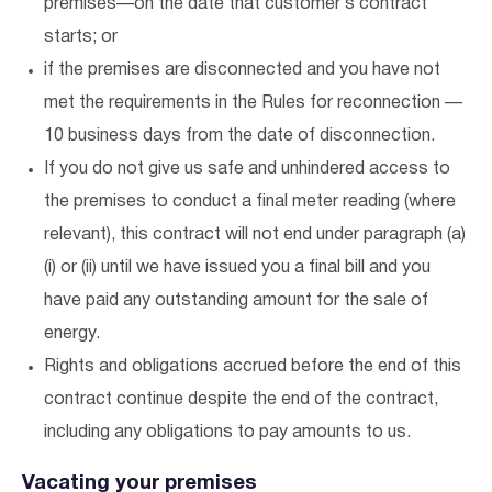
premises—on the date that customer’s contract
starts; or
if the premises are disconnected and you have not
met the requirements in the Rules for reconnection —
10 business days from the date of disconnection.
If you do not give us safe and unhindered access to
the premises to conduct a final meter reading (where
relevant), this contract will not end under paragraph (a)
(i) or (ii) until we have issued you a final bill and you
have paid any outstanding amount for the sale of
energy.
Rights and obligations accrued before the end of this
contract continue despite the end of the contract,
including any obligations to pay amounts to us.
Vacating your premises