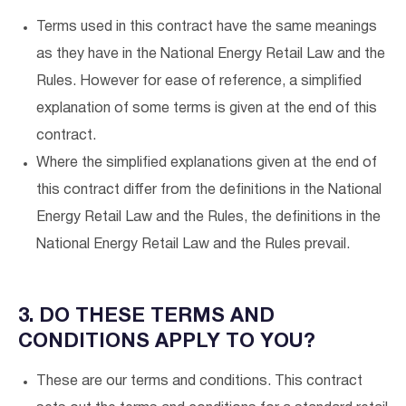
Terms used in this contract have the same meanings
as they have in the National Energy Retail Law and the
Rules. However for ease of reference, a simplified
explanation of some terms is given at the end of this
contract.
Where the simplified explanations given at the end of
this contract differ from the definitions in the National
Energy Retail Law and the Rules, the definitions in the
National Energy Retail Law and the Rules prevail.
3. DO THESE TERMS AND
CONDITIONS APPLY TO YOU?
These are our terms and conditions. This contract