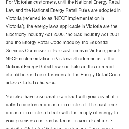
For Victorian customers, until the National Energy Retail
Law and the National Energy Retail Rules are adopted in
Victoria (referred to as ‘NECF implementation in
Victoria’), the energy laws applicable in Victoria are the
Electricity Industry Act 2000, the Gas Industry Act 2001
and the Energy Retail Code made by the Essential
Services Commission. For customers in Victoria, prior to
NECF implementation in Victoria all references to the
National Energy Retail Law and Rules in this contract
should be read as references to the Energy Retail Code
unless stated otherwise.
You also have a separate contract with your distributor,
called a customer connection contract. The customer
connection contract deals with the supply of energy to
your premises and can be found on your distributor’s