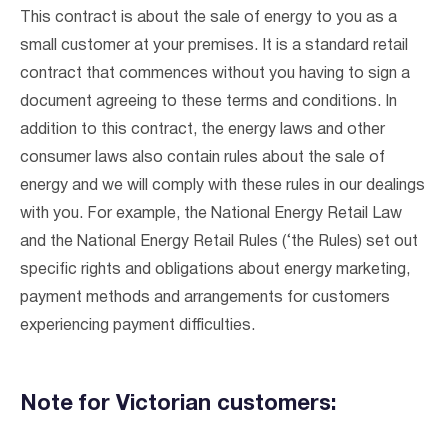
This contract is about the sale of energy to you as a
small customer at your premises. It is a standard retail
contract that commences without you having to sign a
document agreeing to these terms and conditions. In
addition to this contract, the energy laws and other
consumer laws also contain rules about the sale of
energy and we will comply with these rules in our dealings
with you. For example, the National Energy Retail Law
and the National Energy Retail Rules (‘the Rules) set out
specific rights and obligations about energy marketing,
payment methods and arrangements for customers
experiencing payment difficulties.
Note for Victorian customers: