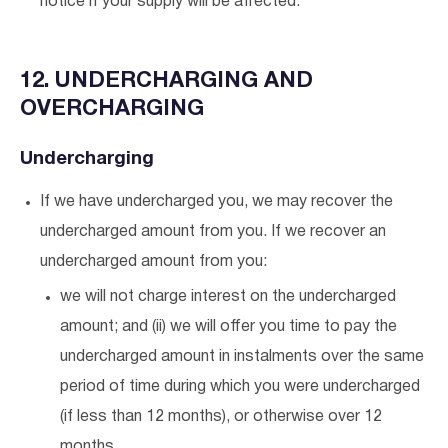
notice if your supply will be affected.
12. UNDERCHARGING AND
OVERCHARGING
Undercharging
If we have undercharged you, we may recover the
undercharged amount from you. If we recover an
undercharged amount from you:
we will not charge interest on the undercharged
amount; and (ii) we will offer you time to pay the
undercharged amount in instalments over the same
period of time during which you were undercharged
(if less than 12 months), or otherwise over 12
months