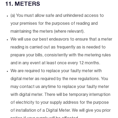
11. METERS
(a) You must allow safe and unhindered access to
your premises for the purposes of reading and
maintaining the meters (where relevant).
We will use our best endeavors to ensure that a meter
reading is carried out as frequently as is needed to
prepare your bills, consistently with the metering rules
and in any event at least once every 12 months.
We are required to replace your faulty meter with
digital meter as required by the new regulations. You
may contact us anytime to replace your faulty meter
with digital meter. There will be temporary interruption
of electricity to your supply address for the purpose
of installation of a Digital Meter. We will give you prior