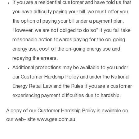
If you are a residential customer and have told us that
you have difficulty paying your bill, we must offer you
the option of paying your bill under a payment plan.
However, we are not obliged to do so” if you fail take
reasonable action towards paying for the on-going
energy use, cost of the on-going energy use and
repaying the arrears.
Additional protections may be available to you under
our Customer Hardship Policy and under the National
Energy Retail Law and the Rules if you are a customer
experiencing payment difficulties due to hardship.
A copy of our Customer Hardship Policy is available on
our web- site www.gee.com.au