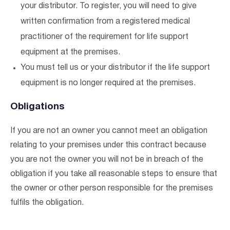
your distributor. To register, you will need to give
written confirmation from a registered medical
practitioner of the requirement for life support
equipment at the premises.
You must tell us or your distributor if the life support
equipment is no longer required at the premises.
Obligations
If you are not an owner you cannot meet an obligation
relating to your premises under this contract because
you are not the owner you will not be in breach of the
obligation if you take all reasonable steps to ensure that
the owner or other person responsible for the premises
fulfils the obligation.