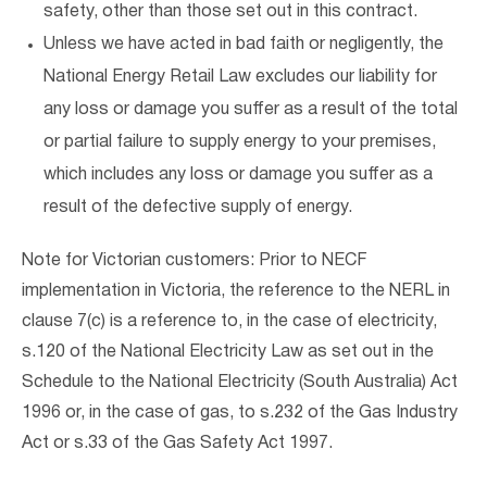
safety, other than those set out in this contract.
Unless we have acted in bad faith or negligently, the
National Energy Retail Law excludes our liability for
any loss or damage you suffer as a result of the total
or partial failure to supply energy to your premises,
which includes any loss or damage you suffer as a
result of the defective supply of energy.
Note for Victorian customers: Prior to NECF
implementation in Victoria, the reference to the NERL in
clause 7(c) is a reference to, in the case of electricity,
s.120 of the National Electricity Law as set out in the
Schedule to the National Electricity (South Australia) Act
1996 or, in the case of gas, to s.232 of the Gas Industry
Act or s.33 of the Gas Safety Act 1997.