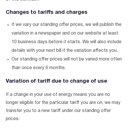
Changes to tariffs and charges
If we vary our standing offer prices, we will publish the
variation in a newspaper and on our website at least
10 business days before it starts. We will also include
details with your next bill if the variation affects you.
Our standing offer prices will not be varied more often
than once every 6 months.
Variation of tariff due to change of use
If a change in your use of energy means you are no
longer eligible for the particular tariff you are on, we may
transfer you to a new tariff under our standing offer
prices: