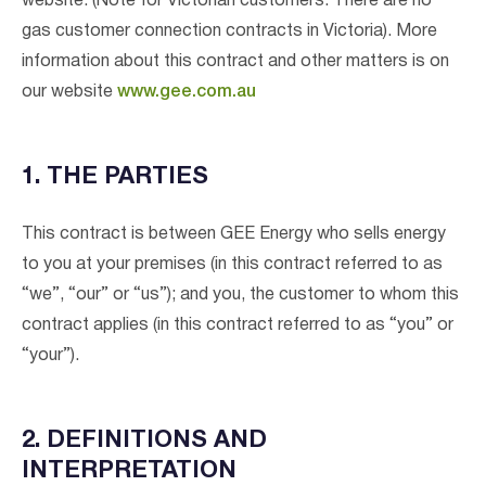
website. (Note for Victorian customers: There are no
gas customer connection contracts in Victoria). More
information about this contract and other matters is on
our website
www.gee.com.au
1. THE PARTIES
This contract is between GEE Energy who sells energy
to you at your premises (in this contract referred to as
“we”, “our” or “us”); and you, the customer to whom this
contract applies (in this contract referred to as “you” or
“your”).
2. DEFINITIONS AND
INTERPRETATION