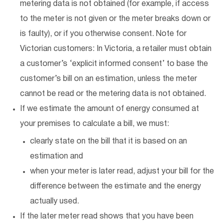
metering data is not obtained (for example, if access
to the meter is not given or the meter breaks down or
is faulty), or if you otherwise consent. Note for
Victorian customers: In Victoria, a retailer must obtain
a customer’s ‘explicit informed consent’ to base the
customer’s bill on an estimation, unless the meter
cannot be read or the metering data is not obtained.
If we estimate the amount of energy consumed at
your premises to calculate a bill, we must:
clearly state on the bill that it is based on an
estimation and
when your meter is later read, adjust your bill for the
difference between the estimate and the energy
actually used.
If the later meter read shows that you have been