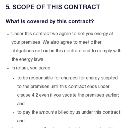
5. SCOPE OF THIS CONTRACT
What is covered by this contract?
Under this contract we agree to sell you energy at
your premises. We also agree to meet other
obligations set out in this contract and to comply with
the energy laws.
In return, you agree
to be responsible for charges for energy supplied
to the premises until this contract ends under
clause 4.2 even if you vacate the premises earlier;
and
to pay the amounts billed by us under this contract;
and