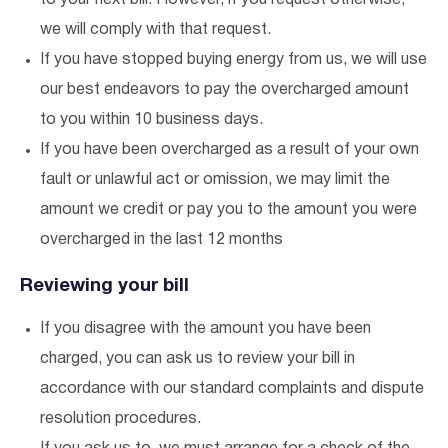
to your next bill. However, if you request otherwise,
we will comply with that request.
If you have stopped buying energy from us, we will use
our best endeavors to pay the overcharged amount
to you within 10 business days.
If you have been overcharged as a result of your own
fault or unlawful act or omission, we may limit the
amount we credit or pay you to the amount you were
overcharged in the last 12 months
Reviewing your bill
If you disagree with the amount you have been
charged, you can ask us to review your bill in
accordance with our standard complaints and dispute
resolution procedures.