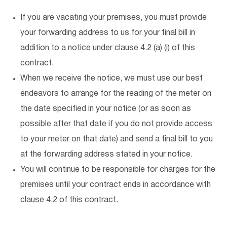
If you are vacating your premises, you must provide
your forwarding address to us for your final bill in
addition to a notice under clause 4.2 (a) (i) of this
contract.
When we receive the notice, we must use our best
endeavors to arrange for the reading of the meter on
the date specified in your notice (or as soon as
possible after that date if you do not provide access
to your meter on that date) and send a final bill to you
at the forwarding address stated in your notice.
You will continue to be responsible for charges for the
premises until your contract ends in accordance with
clause 4.2 of this contract.