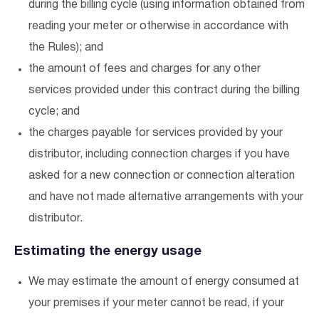
during the billing cycle (using information obtained from
reading your meter or otherwise in accordance with
the Rules); and
the amount of fees and charges for any other
services provided under this contract during the billing
cycle; and
the charges payable for services provided by your
distributor, including connection charges if you have
asked for a new connection or connection alteration
and have not made alternative arrangements with your
distributor.
Estimating the energy usage
We may estimate the amount of energy consumed at
your premises if your meter cannot be read, if your