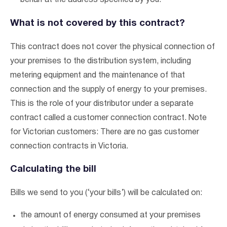
behalf at the address specified by you.
What is not covered by this contract?
This contract does not cover the physical connection of
your premises to the distribution system, including
metering equipment and the maintenance of that
connection and the supply of energy to your premises.
This is the role of your distributor under a separate
contract called a customer connection contract. Note
for Victorian customers: There are no gas customer
connection contracts in Victoria.
Calculating the bill
Bills we send to you (‘your bills’) will be calculated on:
the amount of energy consumed at your premises