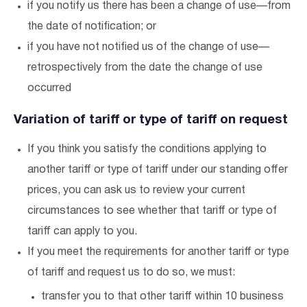
if you notify us there has been a change of use—from
the date of notification; or
if you have not notified us of the change of use—
retrospectively from the date the change of use
occurred
Variation of tariff or type of tariff on request
If you think you satisfy the conditions applying to
another tariff or type of tariff under our standing offer
prices, you can ask us to review your current
circumstances to see whether that tariff or type of
tariff can apply to you.
If you meet the requirements for another tariff or type
of tariff and request us to do so, we must:
transfer you to that other tariff within 10 business