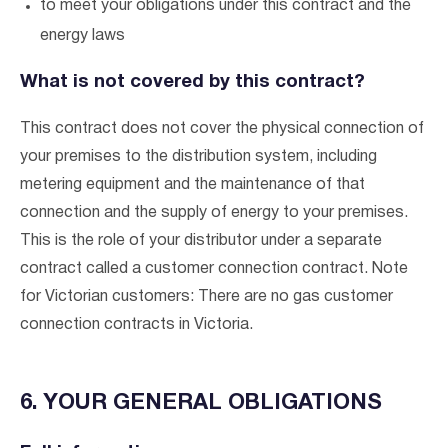
to meet your obligations under this contract and the
energy laws
What is not covered by this contract?
This contract does not cover the physical connection of
your premises to the distribution system, including
metering equipment and the maintenance of that
connection and the supply of energy to your premises.
This is the role of your distributor under a separate
contract called a customer connection contract. Note
Verified & Protected
for Victorian customers: There are no gas customer
connection contracts in Victoria.
Let’s Get You Started
6. YOUR GENERAL OBLIGATIONS