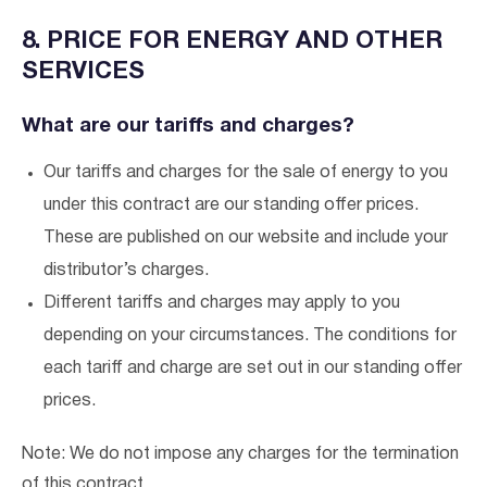
8. PRICE FOR ENERGY AND OTHER
SERVICES
What are our tariffs and charges?
Our tariffs and charges for the sale of energy to you
under this contract are our standing offer prices.
These are published on our website and include your
distributor’s charges.
Different tariffs and charges may apply to you
depending on your circumstances. The conditions for
each tariff and charge are set out in our standing offer
prices.
Note: We do not impose any charges for the termination
of this contract.