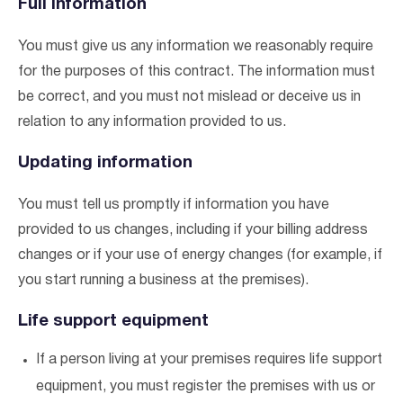
Full information
You must give us any information we reasonably require
for the purposes of this contract. The information must
be correct, and you must not mislead or deceive us in
relation to any information provided to us.
Updating information
You must tell us promptly if information you have
provided to us changes, including if your billing address
I agree to the
terms & conditions
and
privacy policy
changes or if your use of energy changes (for example, if
you start running a business at the premises).
Get Started
Life support equipment
If a person living at your premises requires life support
equipment, you must register the premises with us or