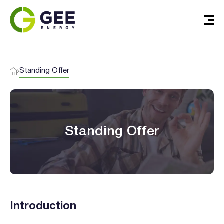
Standing Offer
Standing Offer
Introduction