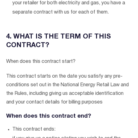
your retailer for both electricity and gas, you have a
separate contract with us for each of them.
4. WHAT IS THE TERM OF THIS
CONTRACT?
When does this contract start?
This contract starts on the date you satisfy any pre-
conditions set out in the National Energy Retail Law and
the Rules, including giving us acceptable identification
and your contact details for billing purposes
When does this contract end?
This contract ends: