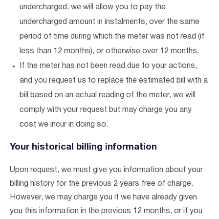
undercharged, we will allow you to pay the
undercharged amount in instalments, over the same
period of time during which the meter was not read (if
less than 12 months), or otherwise over 12 months.
If the meter has not been read due to your actions,
and you request us to replace the estimated bill with a
bill based on an actual reading of the meter, we will
comply with your request but may charge you any
cost we incur in doing so.
Your historical billing information
Upon request, we must give you information about your
billing history for the previous 2 years free of charge.
However, we may charge you if we have already given
you this information in the previous 12 months, or if you