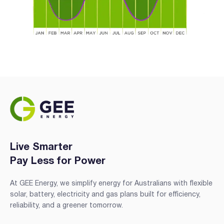
Live Smarter
Pay Less for Power
At GEE Energy, we simplify energy for Australians with flexible
solar, battery, electricity and gas plans built for efficiency,
reliability, and a greener tomorrow.