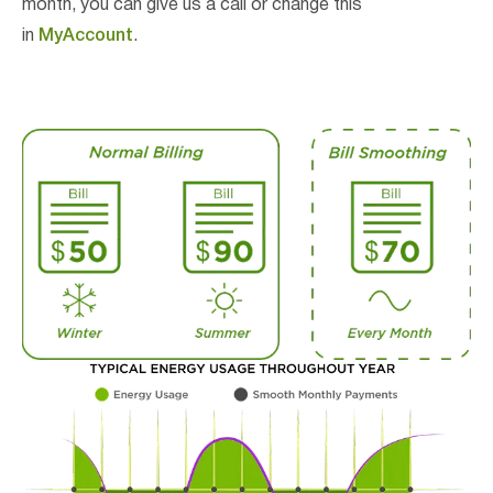
month, you can give us a call or change this
in
MyAccount
.