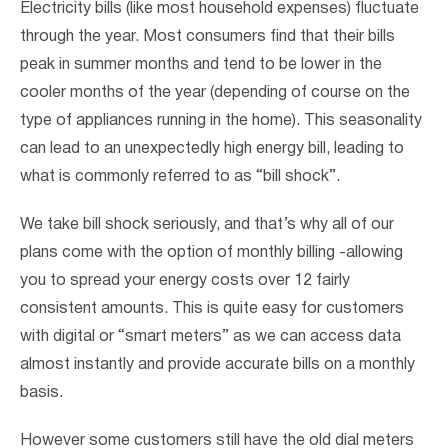
Electricity bills (like most household expenses) fluctuate
through the year. Most consumers find that their bills
peak in summer months and tend to be lower in the
cooler months of the year (depending of course on the
type of appliances running in the home). This seasonality
can lead to an unexpectedly high energy bill, leading to
what is commonly referred to as “bill shock”.
We take bill shock seriously, and that’s why all of our
plans come with the option of monthly billing -allowing
you to spread your energy costs over 12 fairly
consistent amounts. This is quite easy for customers
with digital or “smart meters” as we can access data
almost instantly and provide accurate bills on a monthly
basis.
However some customers still have the old dial meters