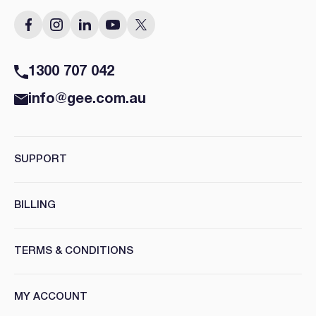
1300 707 042
info@gee.com.au
SUPPORT
BILLING
TERMS & CONDITIONS
MY ACCOUNT