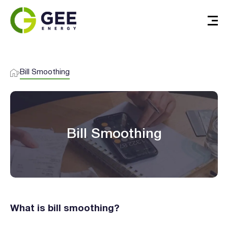
Bill Smoothing
Bill Smoothing
What is bill smoothing?