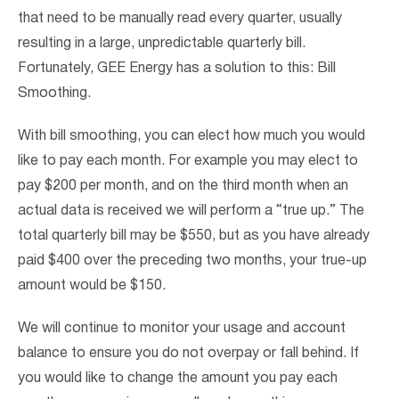
that need to be manually read every quarter, usually
resulting in a large, unpredictable quarterly bill.
Fortunately, GEE Energy has a solution to this: Bill
Smoothing.
With bill smoothing, you can elect how much you would
like to pay each month. For example you may elect to
pay $200 per month, and on the third month when an
actual data is received we will perform a “true up.” The
total quarterly bill may be $550, but as you have already
paid $400 over the preceding two months, your true-up
amount would be $150.
We will continue to monitor your usage and account
balance to ensure you do not overpay or fall behind. If
you would like to change the amount you pay each