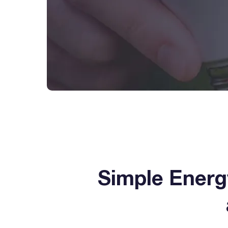
Simple Ener