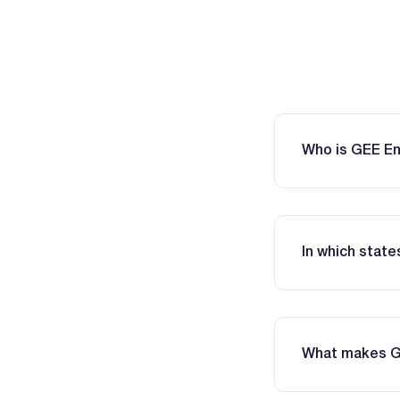
Who is GEE E
In which stat
What makes GEE