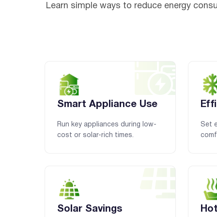
Learn simple ways to reduce energy consu
Smart Appliance Use
Eff
Run key appliances during low-
Set e
cost or solar-rich times.
comfo
Solar Savings
Hot