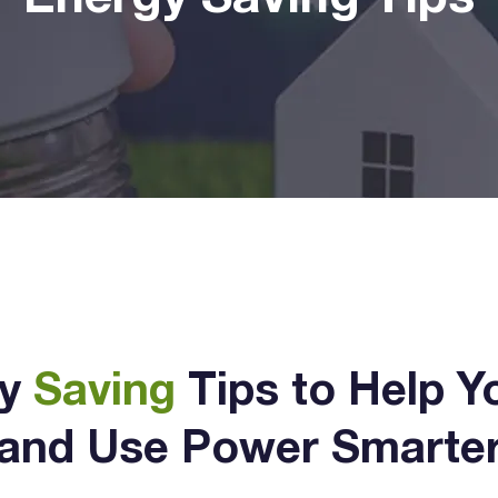
gy
Saving
Tips to Help Y
and Use Power Smarte