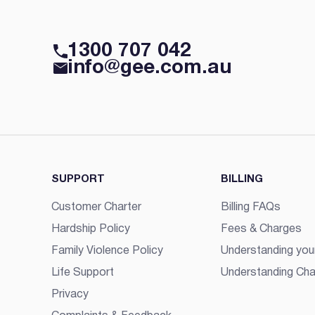
1300 707 042
info@gee.com.au
SUPPORT
BILLING
Customer Charter
Billing FAQs
Hardship Policy
Fees & Charges
Family Violence Policy
Understanding your
Life Support
Understanding Cha
Privacy