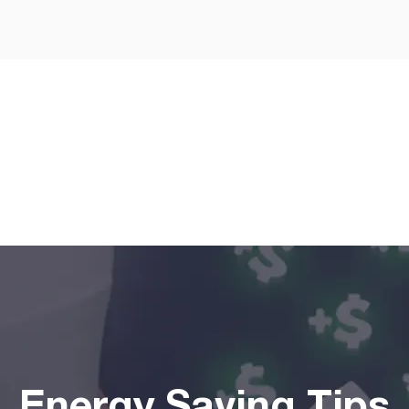
I agree to the
terms & condi
Get
Energy Saving Tips