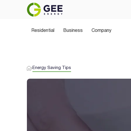
Residential
Business
Company
Energy Saving Tips