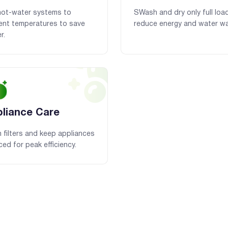
hot-water systems to
SWash and dry only full loa
ient temperatures to save
reduce energy and water wa
r.
liance Care
 filters and keep appliances
ced for peak efficiency.