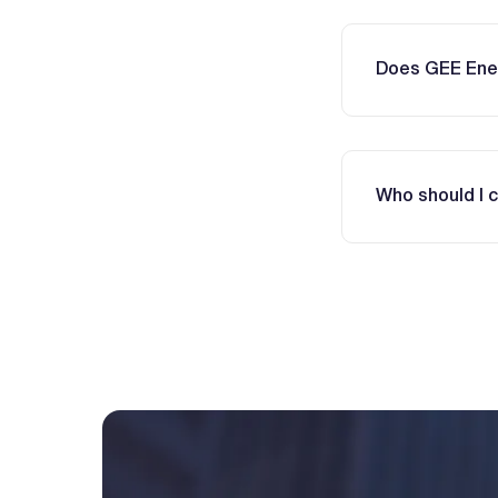
Does GEE Ener
Who should I 