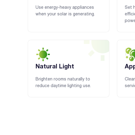
Use energy-heavy appliances
Set 
when your solar is generating.
effic
powe
Natural Light
App
Brighten rooms naturally to
Clean
reduce daytime lighting use.
servi