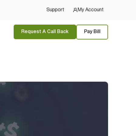
Support
My Account
Request A Call Back
Pay Bill
tions
and
privacy policy
 Started