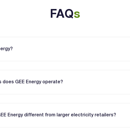
FAQ
s
nergy?
es does GEE Energy operate?
 Energy different from larger electricity retailers?