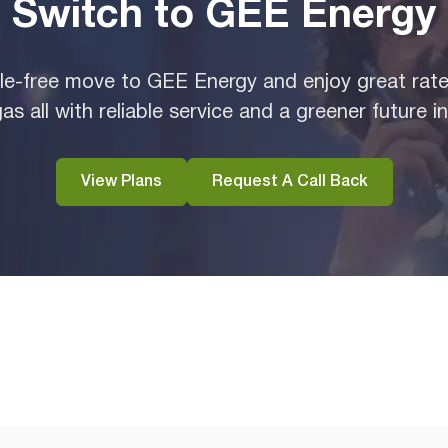
Switch to GEE Energy
e-free move to GEE Energy and enjoy great rates
as all with reliable service and a greener future i
View Plans
Request A Call Back