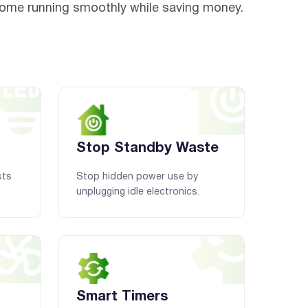
home running smoothly while saving money.
Stop Standby Waste
sts
Stop hidden power use by
unplugging idle electronics.
Smart Timers