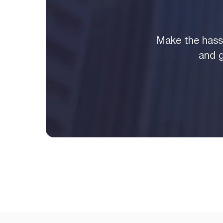
Make the hassl
and g