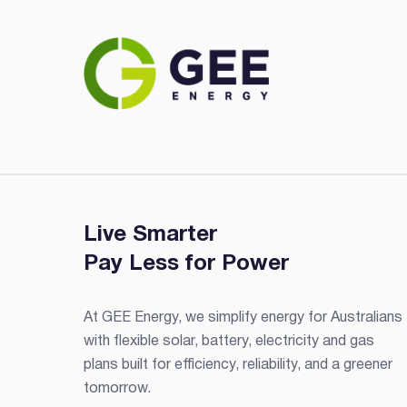
Live Smarter
Pay Less for Power
At GEE Energy, we simplify energy for Australians
with flexible solar, battery, electricity and gas
plans built for efficiency, reliability, and a greener
tomorrow.