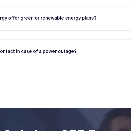
gy offer green or renewable energy plans?
contact in case of a power outage?