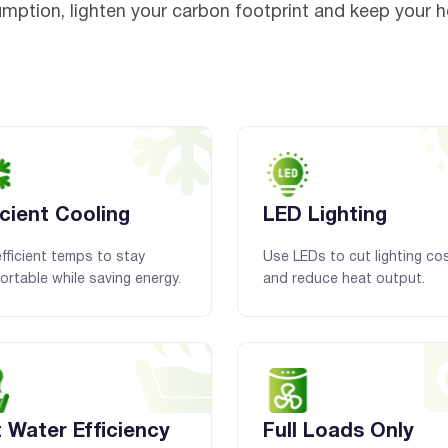
mption, lighten your carbon footprint and keep your 
icient Cooling
LED Lighting
fficient temps to stay
Use LEDs to cut lighting co
rtable while saving energy.
and reduce heat output.
 Water Efficiency
Full Loads Only