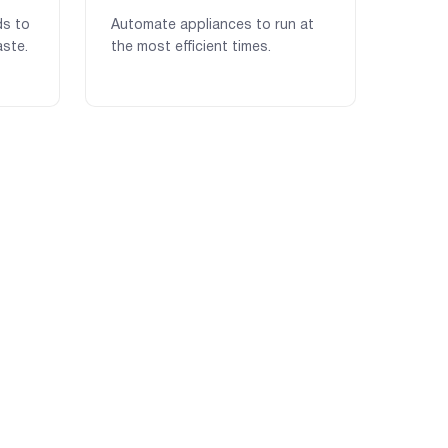
ds to
Automate appliances to run at
ste.
the most efficient times.