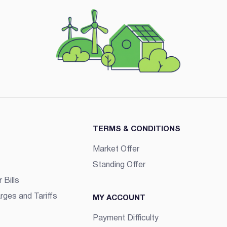
TERMS & CONDITIONS
Market Offer
Standing Offer
 Bills
rges and Tariffs
MY ACCOUNT
Payment Difficulty