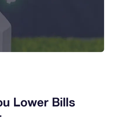
ou Lower Bills
r