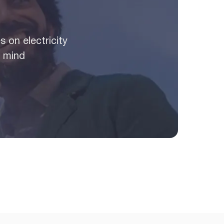
 on electricity
n mind