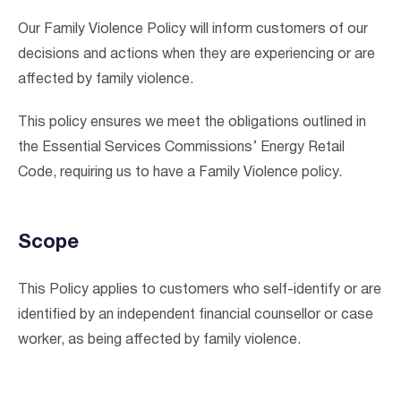
Our Family Violence Policy will inform customers of our
decisions and actions when they are experiencing or are
affected by family violence.
This policy ensures we meet the obligations outlined in
the Essential Services Commissions’ Energy Retail
Code, requiring us to have a Family Violence policy.
Scope
This Policy applies to customers who self-identify or are
identified by an independent financial counsellor or case
I agree to the
terms & conditions
and
privacy policy
worker, as being affected by family violence.
Get Started