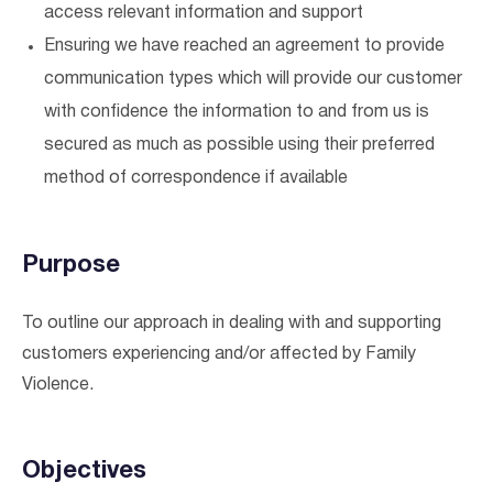
access relevant information and support
Ensuring we have reached an agreement to provide
communication types which will provide our customer
with confidence the information to and from us is
secured as much as possible using their preferred
method of correspondence if available
Purpose
To outline our approach in dealing with and supporting
customers experiencing and/or affected by Family
Violence.
Verified & Protected
Let’s Get You Started
Objectives