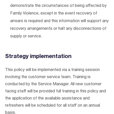
demonstrate the circumstances of being affected by
Family Violence, except in the event recovery of
arrears is required and this information will support any
recovery arrangements or halt any disconnections of
supply or service.
Strategy implementation
This policy will be implemented via a training session
involving the customer service team. Training is
conducted by the Service Manager. All new customer
facing staff will be provided full training in this policy and
the application of the available assistance and
refreshers will be scheduled for all staff on an annual
basis.