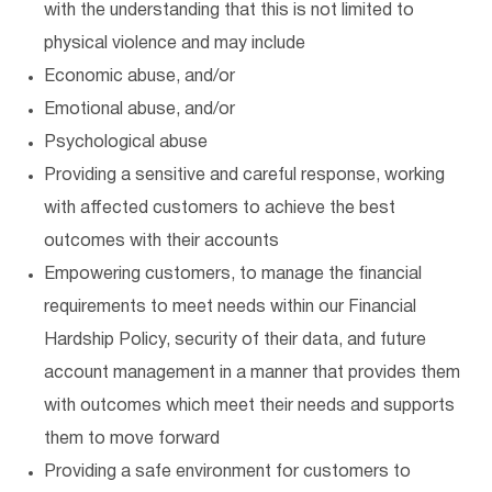
with the understanding that this is not limited to
physical violence and may include
Economic abuse, and/or
Emotional abuse, and/or
Psychological abuse
Providing a sensitive and careful response, working
with affected customers to achieve the best
outcomes with their accounts
Empowering customers, to manage the financial
requirements to meet needs within our Financial
Hardship Policy, security of their data, and future
account management in a manner that provides them
with outcomes which meet their needs and supports
them to move forward
Providing a safe environment for customers to