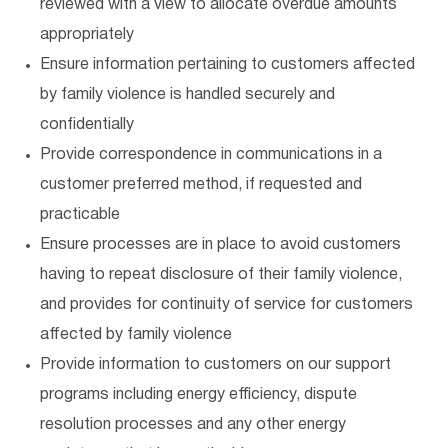
reviewed with a view to allocate overdue amounts
appropriately
Ensure information pertaining to customers affected
by family violence is handled securely and
confidentially
Provide correspondence in communications in a
customer preferred method, if requested and
practicable
Ensure processes are in place to avoid customers
having to repeat disclosure of their family violence,
and provides for continuity of service for customers
affected by family violence
Provide information to customers on our support
programs including energy efficiency, dispute
resolution processes and any other energy