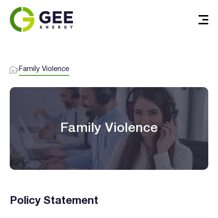
Family Violence
Family Violence
Policy Statement