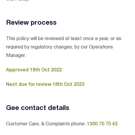
Review process
This policy will be reviewed at least once a year, or as
required by regulatory changes, by our Operations
Manager.
Approved 18th Oct 2022
Next due for review 18th Oct 2023
Gee contact details
Customer Care, & Complaints phone:
1300 70 70 42