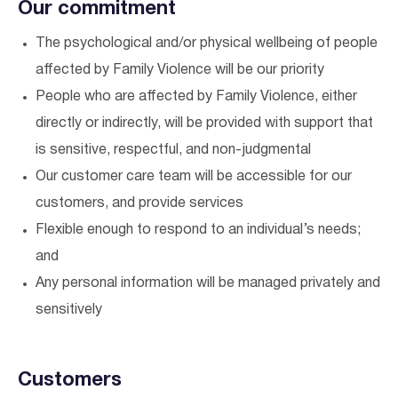
Our commitment
The psychological and/or physical wellbeing of people
affected by Family Violence will be our priority
People who are affected by Family Violence, either
directly or indirectly, will be provided with support that
is sensitive, respectful, and non-judgmental
Our customer care team will be accessible for our
customers, and provide services
Flexible enough to respond to an individual’s needs;
and
Any personal information will be managed privately and
sensitively
Customers