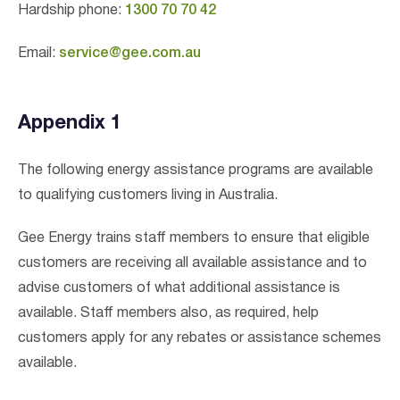
Hardship phone:
1300 70 70 42
Email:
service@gee.com.au
Appendix 1
The following energy assistance programs are available
to qualifying customers living in Australia.
Gee Energy trains staff members to ensure that eligible
customers are receiving all available assistance and to
advise customers of what additional assistance is
available. Staff members also, as required, help
customers apply for any rebates or assistance schemes
available.