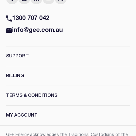
1300 707 042
info@gee.com.au
SUPPORT
BILLING
TERMS & CONDITIONS
MY ACCOUNT
GEE Energy acknowledges the Traditional Custodians of the