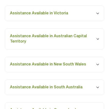
Assistance Available in Victoria
Assistance Available in Australian Capital
Territory
Assistance Available in New South Wales
Assistance Available in South Australia