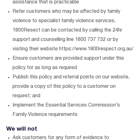
assistance that is practicable
Refer customers who may be affected by family
violence to specialist family violence services,
1800Resect can be contacted by calling the 24hr
support and counselling line 1800 737 732 or by
visiting their website https://www.1800respect.org.au/
Ensure customers are provided support under this
policy for as long as required
Publish this policy and referral points on our website,
provide a copy of this policy to a customer on
request; and
Implement the Essential Services Commission’s
Family Violence requirements
We will not
Ask customers for any form of evidence to