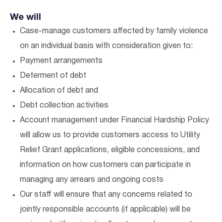
We will
Case-manage customers affected by family violence
on an individual basis with consideration given to:
Payment arrangements
Deferment of debt
Allocation of debt and
Debt collection activities
Account management under Financial Hardship Policy
will allow us to provide customers access to Utility
Relief Grant applications, eligible concessions, and
information on how customers can participate in
managing any arrears and ongoing costs
Our staff will ensure that any concerns related to
jointly responsible accounts (if applicable) will be