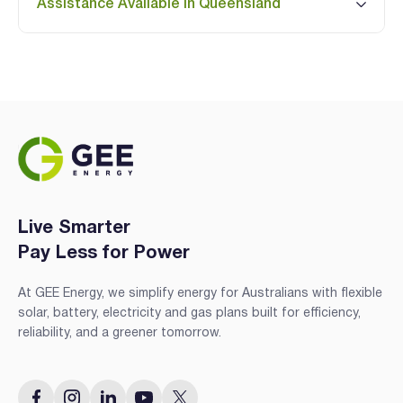
Assistance Available in Queensland
Live Smarter
Pay Less for Power
At GEE Energy, we simplify energy for Australians with flexible
solar, battery, electricity and gas plans built for efficiency,
reliability, and a greener tomorrow.