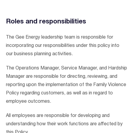
Roles and responsibilities
The Gee Energy leadership team is responsible for
incorporating our responsibilities under this policy into
our business planning activities.
The Operations Manager, Service Manager, and Hardship
Manager are responsible for directing, reviewing, and
reporting upon the implementation of the Family Violence
Policy regarding customers, as well as in regard to
employee outcomes.
All employees are responsible for developing and
understanding how their work functions are affected by
this Policy.