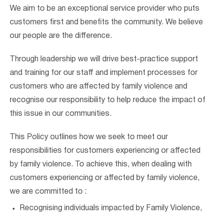
We aim to be an exceptional service provider who puts
customers first and benefits the community. We believe
our people are the difference.
Through leadership we will drive best-practice support
and training for our staff and implement processes for
customers who are affected by family violence and
recognise our responsibility to help reduce the impact of
this issue in our communities.
This Policy outlines how we seek to meet our
responsibilities for customers experiencing or affected
by family violence. To achieve this, when dealing with
customers experiencing or affected by family violence,
we are committed to :
Recognising individuals impacted by Family Violence,