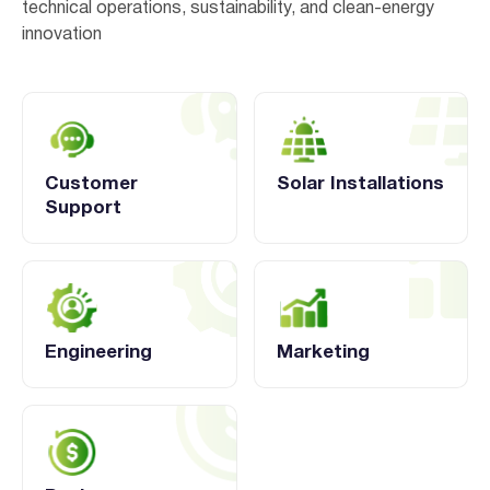
technical operations, sustainability, and clean-energy
innovation
Customer
Solar Installations
Support
Engineering
Marketing