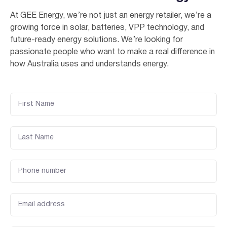
At GEE Energy, we’re not just an energy retailer, we’re a
growing force in solar, batteries, VPP technology, and
future-ready energy solutions. We’re looking for
passionate people who want to make a real difference in
how Australia uses and understands energy.