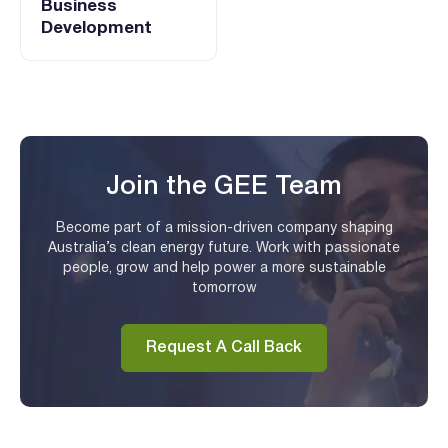
Business
Development
Join the GEE Team
Become part of a mission-driven company shaping
Australia’s clean energy future. Work with passionate
people, grow and help power a more sustainable
tomorrow
Request A Call Back