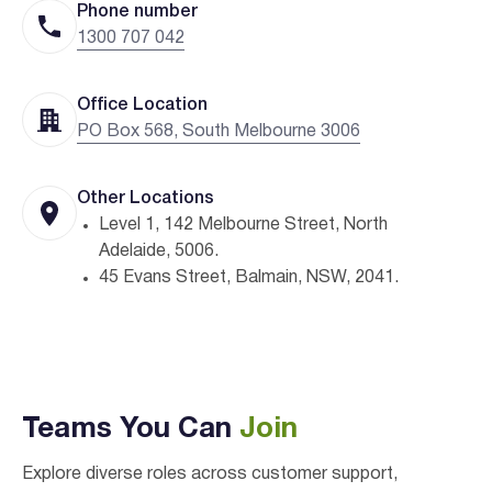
Phone number
1300 707 042
Office Location
PO Box 568, South Melbourne 3006
Other Locations
Level 1, 142 Melbourne Street, North
Adelaide, 5006.
45 Evans Street, Balmain, NSW, 2041.
Teams You Can
Join
Explore diverse roles across customer support,