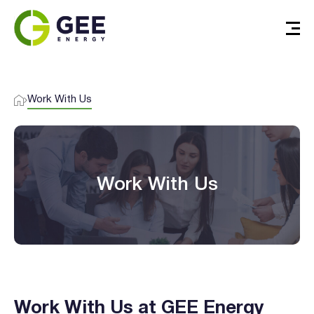
Work With Us
Work With Us
I agree to the
terms & conditions
and
privacy policy
Get Started
Work With Us at GEE Energy