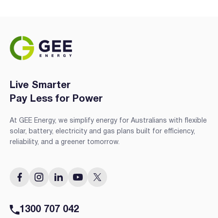
Live Smarter
Pay Less for Power
At GEE Energy, we simplify energy for Australians with flexible
solar, battery, electricity and gas plans built for efficiency,
reliability, and a greener tomorrow.
1300 707 042