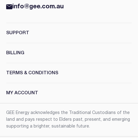
info@gee.com.au
SUPPORT
BILLING
TERMS & CONDITIONS
MY ACCOUNT
GEE Energy acknowledges the Traditional Custodians of the
land and pays respect to Elders past, present, and emerging
supporting a brighter, sustainable future.