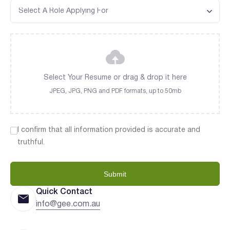
Select Your Resume or drag & drop it here
JPEG, JPG, PNG and PDF formats, up to 50mb
I confirm that all information provided is accurate and
truthful.
Submit
Quick Contact
info@gee.com.au