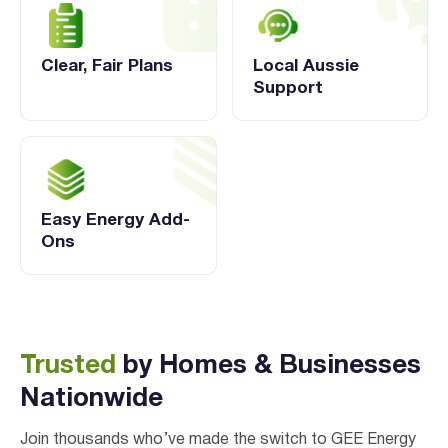
Clear, Fair Plans
Local Aussie
Support
Easy Energy Add-
Ons
Trusted
by Homes & Businesses
Nationwide
Join thousands who’ve made the switch to GEE Energy