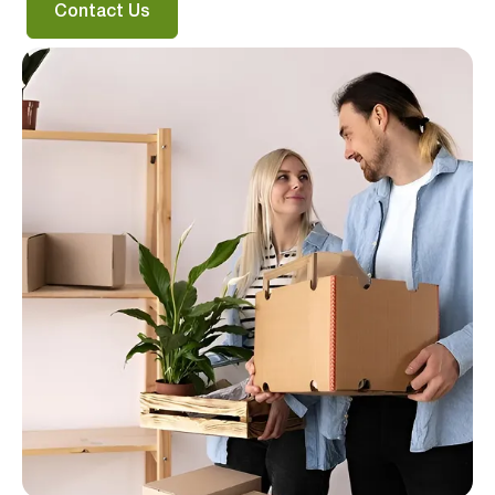
Contact Us
I agree to the
terms & conditions
and
privacy policy
Get Started