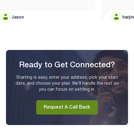
Jason
harjinder
Ready to Get Connected?
Starting is easy, enter your address, pick your start
date, and choose your plan. We’ll handle the rest so
you can focus on settling in.
Request A Call Back