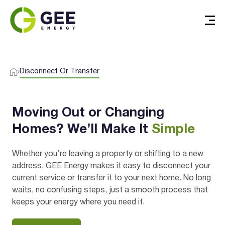
Disconnect Or Transfer
Verified & Protected
Moving Out or Changing
Let’s Get You Started
Homes? We’ll Make It
Simple
Whether you’re leaving a property or shifting to a new
address, GEE Energy makes it easy to disconnect your
current service or transfer it to your next home. No long
waits, no confusing steps, just a smooth process that
keeps your energy where you need it.