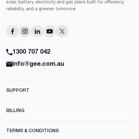
solar, battery, electricity and gas plans built for efficiency,
reliability, and a greener tomorrow.
1300 707 042
info@gee.com.au
SUPPORT
BILLING
TERMS & CONDITIONS