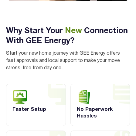
Why Start Your
New
Connection
With GEE Energy?
Start your new home journey with GEE Energy offers
fast approvals and local support to make your move
stress-free from day one.
Faster Setup
No Paperwork
Hassles