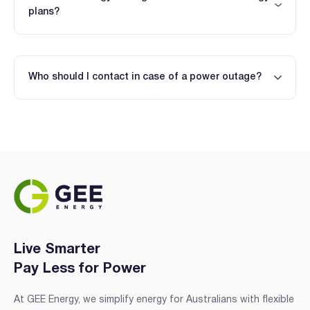
plans?
Who should I contact in case of a power outage?
Live Smarter
Pay Less for Power
At GEE Energy, we simplify energy for Australians with flexible