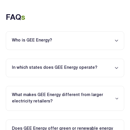
FAQ
s
Who is GEE Energy?
In which states does GEE Energy operate?
What makes GEE Energy different from larger
electricity retailers?
Does GEE Energy offer green or renewable energy