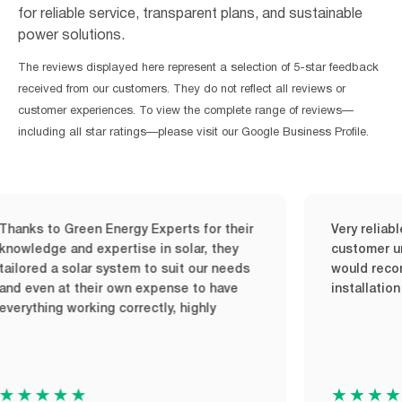
for reliable service, transparent plans, and sustainable
power solutions.
The reviews displayed here represent a selection of 5-star feedback
received from our customers. They do not reflect all reviews or
customer experiences. To view the complete range of reviews—
including all star ratings—please visit our Google Business Profile.
ks to Green Energy Experts for their
Very reliable a
ledge and expertise in solar, they
customer unders
ored a solar system to suit our needs
would recommen
 even at their own expense to have
installation up
ything working correctly, highly
★★★★
★★★★★