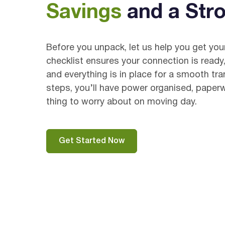
Savings
and a Stro
Before you unpack, let us help you get yo
checklist ensures your connection is ready,
and everything is in place for a smooth tra
steps, you’ll have power organised, paper
thing to worry about on moving day.
Get Started Now