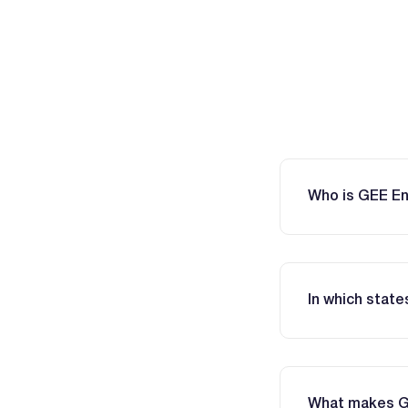
Who is GEE E
In which stat
What makes GEE