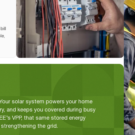
bill
le,
. Your solar system powers your home
tery, and keeps you covered during busy
GEE’s VPP, that same stored energy
strengthening the grid.