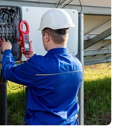
 Started