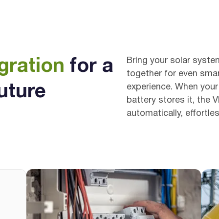
Bring your solar syste
gration
for a
together for even smar
uture
experience. When your
battery stores it, the 
automatically, effortle