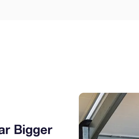
Let’s Get Yo
Smarter Way
GEE Energy for simple
prises.
ar Bigger
I agree to the
terms & condi