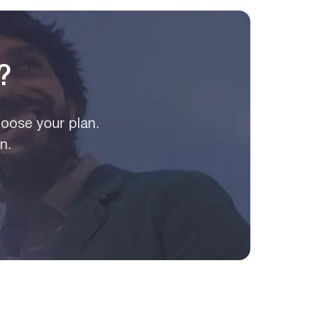
?
hoose your plan.
n.