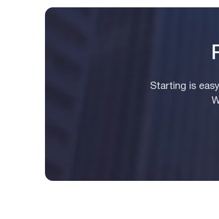
Starting is eas
W