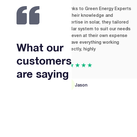
Thanks to Green Energy Experts
V
for their knowledge and
a
expertise in solar, they tailored
t
a solar system to suit our needs
w
and even at their own expense
t
to have everything working
What our
correctly, highly
customers
★★★★★
are saying
Jason