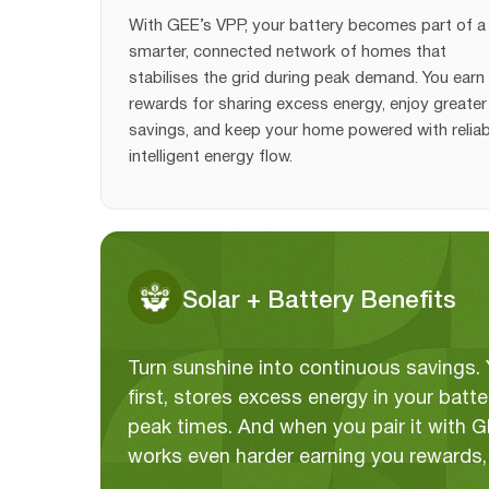
With GEE’s VPP, your battery becomes part of a
smarter, connected network of homes that
stabilises the grid during peak demand. You earn
rewards for sharing excess energy, enjoy greater 
savings, and keep your home powered with reliab
intelligent energy flow.
Solar + Battery Benefits
Turn sunshine into continuous savings
first, stores excess energy in your bat
peak times. And when you pair it with 
works even harder earning you rewards, 