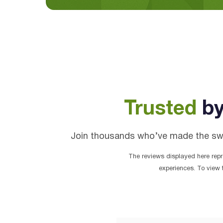
Trusted
by
Join thousands who’ve made the switc
The reviews displayed here repre
experiences. To view 