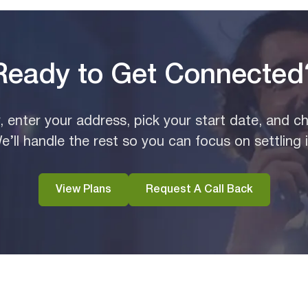
Ready to Get Connected
y, enter your address, pick your start date, and c
e’ll handle the rest so you can focus on settling i
View Plans
Request A Call Back