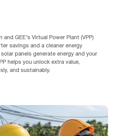
m and GEE’s Virtual Power Plant (VPP)
ter savings and a cleaner energy
 solar panels generate energy and your
VPP helps you unlock extra value,
ssly, and sustainably.