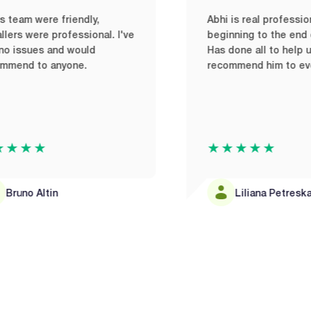
iendly,
Abhi is real professional from
fessional. I've
beginning to the end of his job.
 would
Has done all to help us out. Will
one.
recommend him to everyone.
★★★★★
Liliana Petreska