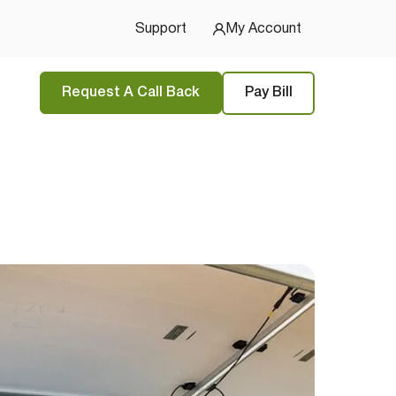
u Started
Support
My Account
Request A Call Back
Pay Bill
tions
and
privacy policy