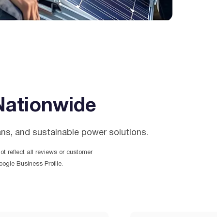
Nationwide
ans, and sustainable power solutions.
t reflect all reviews or customer
ogle Business Profile.