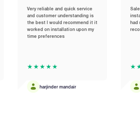
ery reliable and quick service
Sales team were fr
nd customer understanding is
installers were pro
he best I would recommend it it
had no issues and
orked on installation upon my
recommend to any
ime preferences
★★★★★
★★★★★
harjinder mandair
Bruno Altin