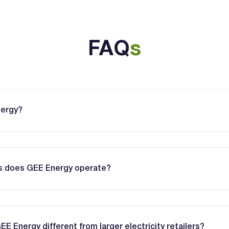
FAQ
s
nergy?
es does GEE Energy operate?
 Energy different from larger electricity retailers?