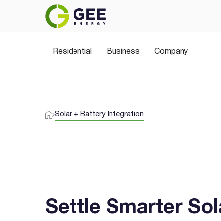
Power Your Home the 
Residential
Join thousands of Aussies switching to 
Business
Company
plans, greener choices, and no hidden sur
Solar + Battery Integration
Settle Smarter Sol