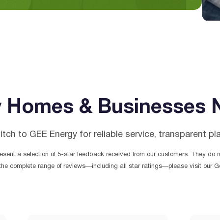
 Homes & Businesses 
h to GEE Energy for reliable service, transparent pl
sent a selection of 5-star feedback received from our customers. They do no
the complete range of reviews—including all star ratings—please visit our Go