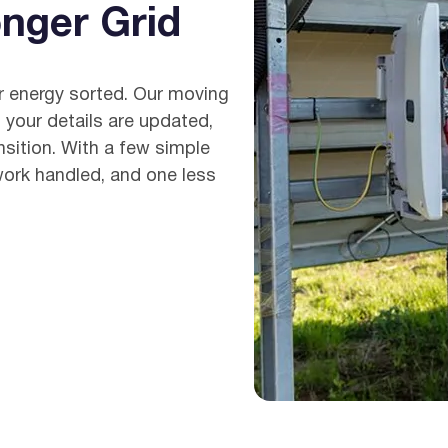
nger Grid
Get
ur energy sorted. Our moving
 your details are updated,
nsition. With a few simple
work handled, and one less