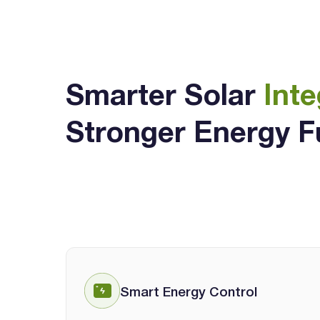
Smarter Solar
Inte
Stronger Energy F
Smart Energy Control