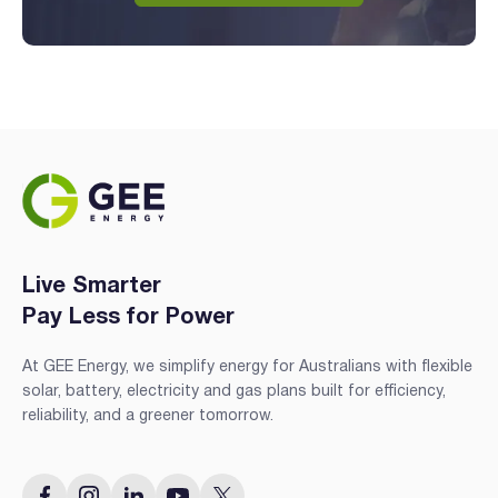
Live Smarter
Pay Less for Power
At GEE Energy, we simplify energy for Australians with flexible
solar, battery, electricity and gas plans built for efficiency,
reliability, and a greener tomorrow.