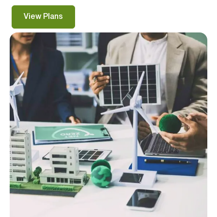
View Plans