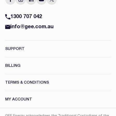
1300 707 042
info@gee.com.au
SUPPORT
BILLING
TERMS & CONDITIONS
MY ACCOUNT