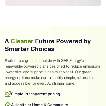
A
Cleaner
Future Powered by
Smarter Choices
Switch to a greener lifestyle with GEE Energy’s
renewable-powered plans designed to reduce emissions,
lower bills, and support a healthier planet. Our green
energy options make sustainability simple, affordable,
and accessible for every Australian home.
Simple, transparent pricing
A Healthier Home & Community