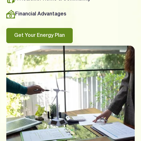
Financial Advantages
Get Your Energy Plan