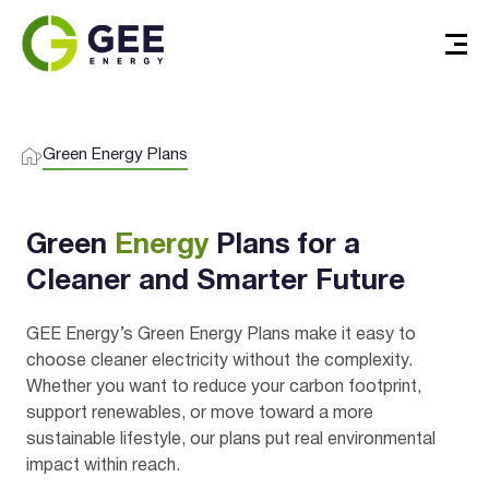
I agree to the
terms & conditions
and
privacy policy
Green Energy Plans
Get Started
Green
Energy
Plans for a
Cleaner and Smarter Future
GEE Energy’s Green Energy Plans make it easy to
choose cleaner electricity without the complexity.
Whether you want to reduce your carbon footprint,
support renewables, or move toward a more
sustainable lifestyle, our plans put real environmental
impact within reach.