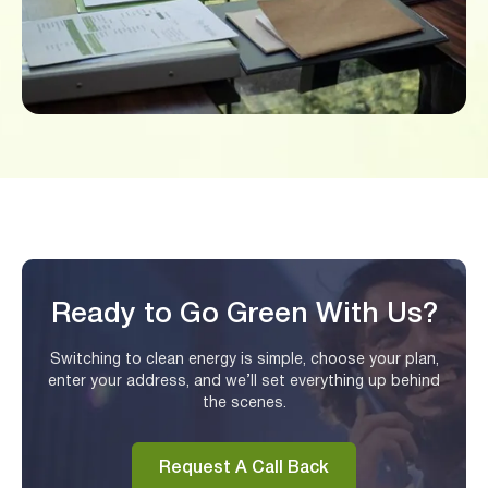
Ready to Go Green With Us?
Switching to clean energy is simple, choose your plan,
enter your address, and we’ll set everything up behind
the scenes.
Request A Call Back