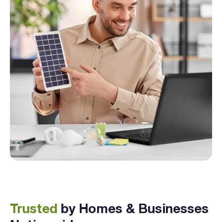
Trusted
by Homes & Businesses