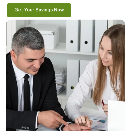
Get Your Savings Now
Verified & Protected
Let’s Get You Started