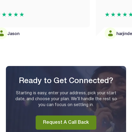
★★★
★★★★★
ason
harjinder man
Ready to Get Connected?
Starting is easy, enter your address, pick your start
date, and choose your plan. We’ll handle the rest so
you can focus on settling in.
Request A Call Back