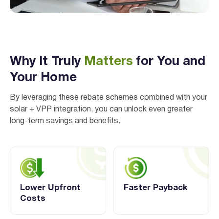
Why It Truly
Matters
for You and
Your Home
By leveraging these rebate schemes combined with your
I agree to the
terms & conditions
and
privacy policy
solar + VPP integration, you can unlock even greater
long-term savings and benefits.
Get Started
Lower Upfront
Faster Payback
Costs