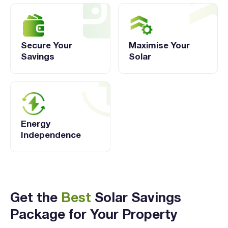
Secure Your
Maximise Your
Savings
Solar
Energy
Independence
Get the
Best
Solar Savings
Package for Your Property