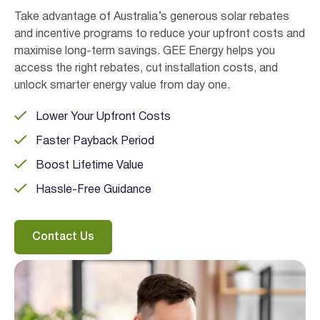
Take advantage of Australia’s generous solar rebates
and incentive programs to reduce your upfront costs and
maximise long-term savings. GEE Energy helps you
access the right rebates, cut installation costs, and
unlock smarter energy value from day one.
Lower Your Upfront Costs
Faster Payback Period
Boost Lifetime Value
Hassle-Free Guidance
Contact Us