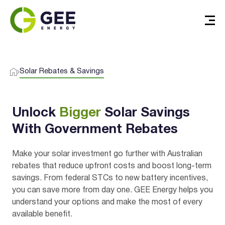
Solar Rebates & Savings
Unlock
Bigger
Solar Savings
With Government Rebates
Make your solar investment go further with Australian
rebates that reduce upfront costs and boost long-term
savings. From federal STCs to new battery incentives,
you can save more from day one. GEE Energy helps you
understand your options and make the most of every
available benefit.