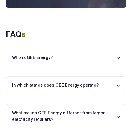
FAQ
s
Who is GEE Energy?
In which states does GEE Energy operate?
What makes GEE Energy different from larger
electricity retailers?