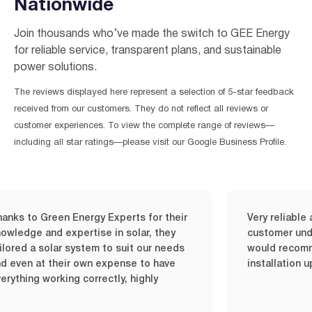
Nationwide
Join thousands who’ve made the switch to GEE Energy
for reliable service, transparent plans, and sustainable
power solutions.
The reviews displayed here represent a selection of 5-star feedback
received from our customers. They do not reflect all reviews or
customer experiences. To view the complete range of reviews—
including all star ratings—please visit our Google Business Profile.
to Green Energy Experts for their
Very reliable and q
ge and expertise in solar, they
customer understan
 a solar system to suit our needs
would recommend i
n at their own expense to have
installation upon 
ng working correctly, highly