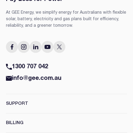
At GEE Energy, we simplify energy for Australians with flexible
solar, battery, electricity and gas plans built for efficiency,
reliability, and a greener tomorrow.
1300 707 042
info@gee.com.au
SUPPORT
BILLING