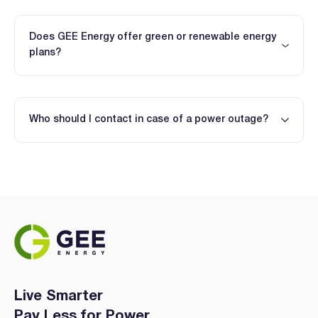
Does GEE Energy offer green or renewable energy
plans?
Who should I contact in case of a power outage?
Live Smarter
Pay Less for Power