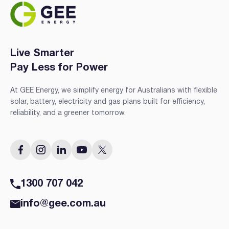
Live Smarter
Pay Less for Power
At GEE Energy, we simplify energy for Australians with flexible
solar, battery, electricity and gas plans built for efficiency,
reliability, and a greener tomorrow.
1300 707 042
info@gee.com.au