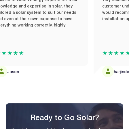
 to Green Energy Experts for their
Very reliable and 
dge and expertise in solar, they
customer understa
ed a solar system to suit our needs
would recommend 
en at their own expense to have
installation upon
hing working correctly, highly
★★★
★★★★★
Jason
harjinder ma
Ready to Go Solar?