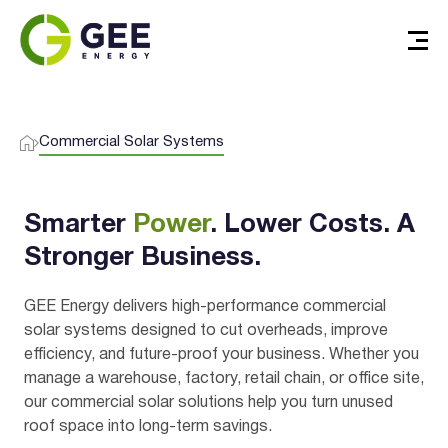
Commercial Solar Systems
Smarter
Power
. Lower Costs. A
Stronger Business.
GEE Energy delivers high-performance commercial
solar systems designed to cut overheads, improve
efficiency, and future-proof your business. Whether you
manage a warehouse, factory, retail chain, or office site,
our commercial solar solutions help you turn unused
roof space into long-term savings.