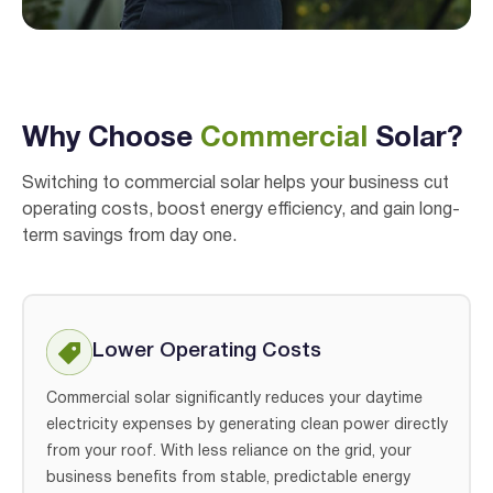
I agree to the
terms & conditions
and
privacy policy
Get Started
Why Choose
Commercial
Solar?
Switching to commercial solar helps your business cut
operating costs, boost energy efficiency, and gain long-
term savings from day one.
Lower Operating Costs
Commercial solar significantly reduces your daytime
electricity expenses by generating clean power directly
from your roof. With less reliance on the grid, your
business benefits from stable, predictable energy