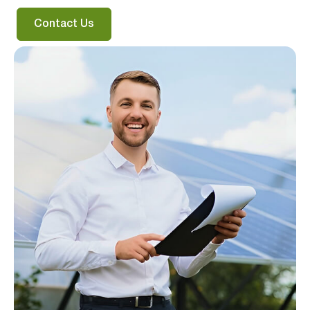
Contact Us
Verified & Protected
Let’s Get You Started