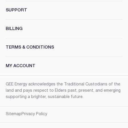
SUPPORT
BILLING
TERMS & CONDITIONS
MY ACCOUNT
GEE Energy acknowledges the Traditional Custodians of the
land and pays respect to Elders past, present, and emerging
supporting a brighter, sustainable future.
Sitemap
Privacy Policy