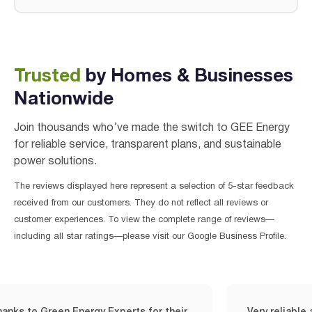
Trusted
by Homes & Businesses
Nationwide
Join thousands who’ve made the switch to GEE Energy
for reliable service, transparent plans, and sustainable
power solutions.
The reviews displayed here represent a selection of 5-star feedback
received from our customers. They do not reflect all reviews or
customer experiences. To view the complete range of reviews—
including all star ratings—please visit our Google Business Profile.