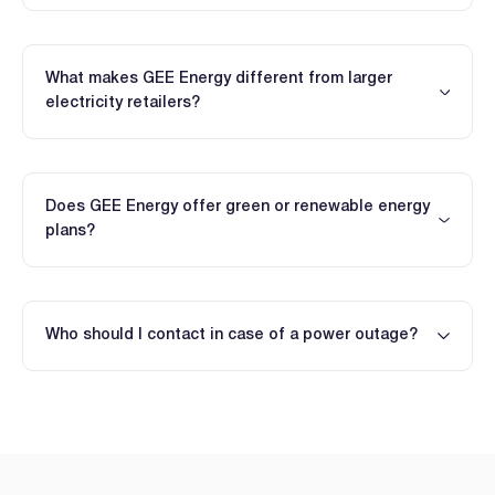
What makes GEE Energy different from larger
electricity retailers?
Does GEE Energy offer green or renewable energy
plans?
Who should I contact in case of a power outage?