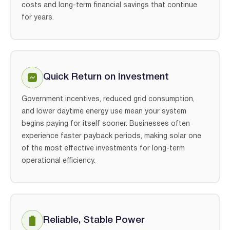
costs and long-term financial savings that continue
for years.
Quick Return on Investment
Government incentives, reduced grid consumption,
and lower daytime energy use mean your system
begins paying for itself sooner. Businesses often
experience faster payback periods, making solar one
of the most effective investments for long-term
operational efficiency.
Reliable, Stable Power