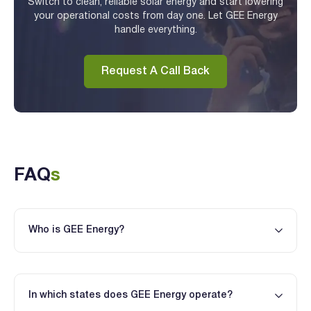
Switch to clean, reliable solar energy and start lowering
your operational costs from day one. Let GEE Energy
handle everything.
Request A Call Back
FAQ
s
Who is GEE Energy?
In which states does GEE Energy operate?