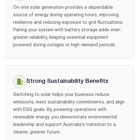
On-site solar generation provides a dependable
source of energy during operating hours, improving
resilience and reducing exposure to grid fluctuations.
Pairing your system with battery storage adds even
greater reliability, keeping essential equipment
powered during outages or high-demand periods.
Strong Sustainability Benefits
Switching to solar helps your business reduce
emissions, meet sustainability commitments, and align
with ESG goals. By powering operations with
renewable energy, you demonstrate environmental
leadership and support Australia’s transition to a
cleaner, greener future.