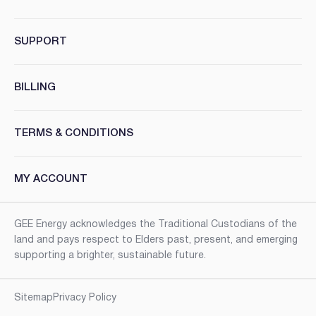
SUPPORT
BILLING
TERMS & CONDITIONS
MY ACCOUNT
GEE Energy acknowledges the Traditional Custodians of the
land and pays respect to Elders past, present, and emerging
supporting a brighter, sustainable future.
Sitemap
Privacy Policy