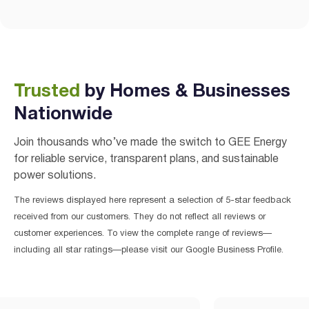
Trusted
by Homes & Businesses
Nationwide
Join thousands who’ve made the switch to GEE Energy
for reliable service, transparent plans, and sustainable
power solutions.
The reviews displayed here represent a selection of 5-star feedback
received from our customers. They do not reflect all reviews or
customer experiences. To view the complete range of reviews—
including all star ratings—please visit our Google Business Profile.