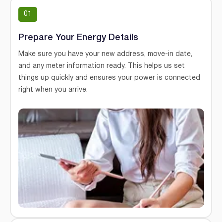
01
Prepare Your Energy Details
Make sure you have your new address, move-in date,
and any meter information ready. This helps us set
things up quickly and ensures your power is connected
right when you arrive.