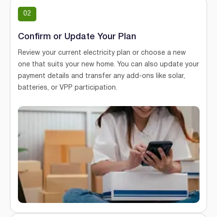
02
Confirm or Update Your Plan
Review your current electricity plan or choose a new
one that suits your new home. You can also update your
payment details and transfer any add-ons like solar,
batteries, or VPP participation.