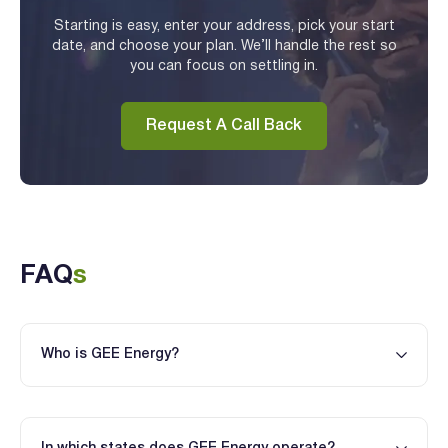
Starting is easy, enter your address, pick your start
date, and choose your plan. We’ll handle the rest so
you can focus on settling in.
Request A Call Back
FAQ
s
Who is GEE Energy?