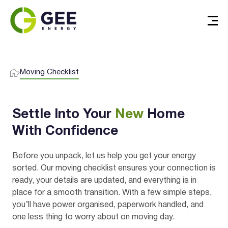
Moving Checklist
Settle Into Your
New
Home
With Confidence
Before you unpack, let us help you get your energy
sorted. Our moving checklist ensures your connection is
ready, your details are updated, and everything is in
place for a smooth transition. With a few simple steps,
you’ll have power organised, paperwork handled, and
one less thing to worry about on moving day.