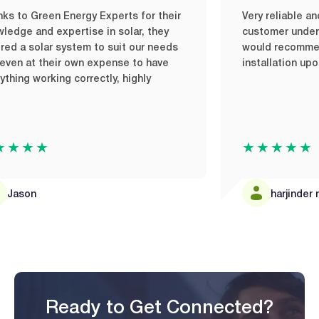
Green Energy Experts for their
Very reliable and quic
nd expertise in solar, they
customer understanding
solar system to suit our needs
would recommend it it
t their own expense to have
installation upon my t
working correctly, highly
★★
★★★★★
n
harjinder mandai
Ready to Get Connected?