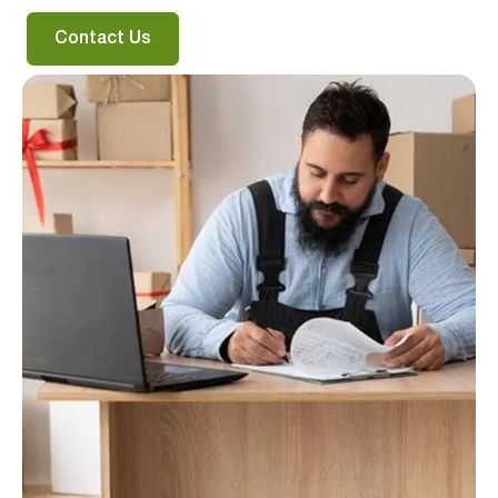
Contact Us
Verified & Protected
Let’s Get You Started