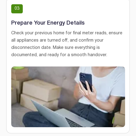
03
Prepare Your Energy Details
Check your previous home for final meter reads, ensure
all appliances are turned off, and confirm your
disconnection date. Make sure everything is
documented, and ready for a smooth handover.