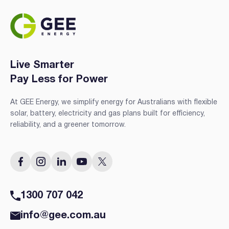
Live Smarter
Pay Less for Power
At GEE Energy, we simplify energy for Australians with flexible
solar, battery, electricity and gas plans built for efficiency,
reliability, and a greener tomorrow.
1300 707 042
info@gee.com.au