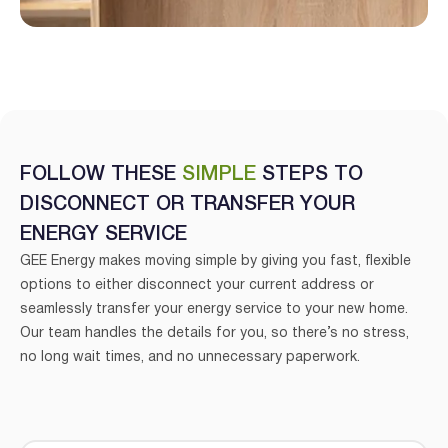
FOLLOW THESE
SIMPLE
STEPS TO
DISCONNECT OR TRANSFER YOUR
ENERGY SERVICE
GEE Energy makes moving simple by giving you fast, flexible
options to either disconnect your current address or
I agree to the
terms & conditions
and
privacy policy
seamlessly transfer your energy service to your new home.
Our team handles the details for you, so there’s no stress,
Get Started
no long wait times, and no unnecessary paperwork.