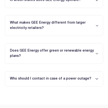
In which states does GEE Energy operate?
What makes GEE Energy different from larger
electricity retailers?
Does GEE Energy offer green or renewable energy
plans?
Who should I contact in case of a power outage?