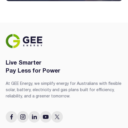
Live Smarter
Pay Less for Power
At GEE Energy, we simplify energy for Australians with flexible
solar, battery, electricity and gas plans built for efficiency,
reliability, and a greener tomorrow.