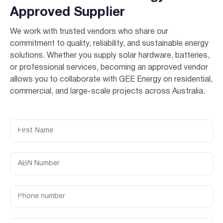
Approved Supplier
We work with trusted vendors who share our
commitment to quality, reliability, and sustainable energy
solutions. Whether you supply solar hardware, batteries,
or professional services, becoming an approved vendor
allows you to collaborate with GEE Energy on residential,
commercial, and large-scale projects across Australia.
I agree to the
terms & conditions
and
privacy policy
Get Started