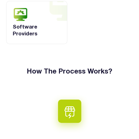
Software
Providers
How The Process Works?