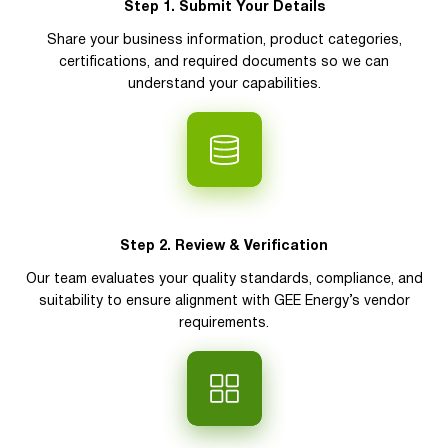
Step 1. Submit Your Details
Share your business information, product categories,
certifications, and required documents so we can
understand your capabilities.
Step 2. Review & Verification
Our team evaluates your quality standards, compliance, and
suitability to ensure alignment with GEE Energy’s vendor
requirements.