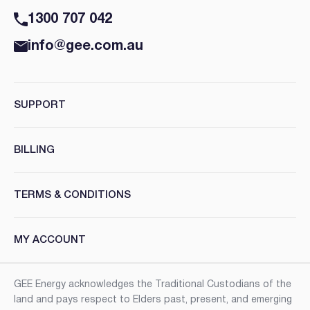
1300 707 042
info@gee.com.au
SUPPORT
BILLING
TERMS & CONDITIONS
MY ACCOUNT
GEE Energy acknowledges the Traditional Custodians of the
land and pays respect to Elders past, present, and emerging