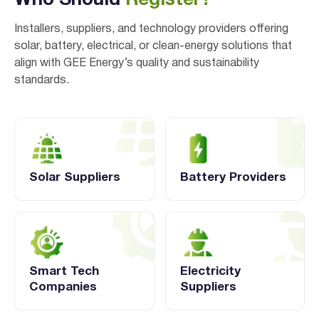
Who Should
Register?
Installers, suppliers, and technology providers offering
solar, battery, electrical, or clean-energy solutions that
align with GEE Energy’s quality and sustainability
standards.
Solar Suppliers
Battery Providers
Smart Tech
Electricity
Companies
Suppliers