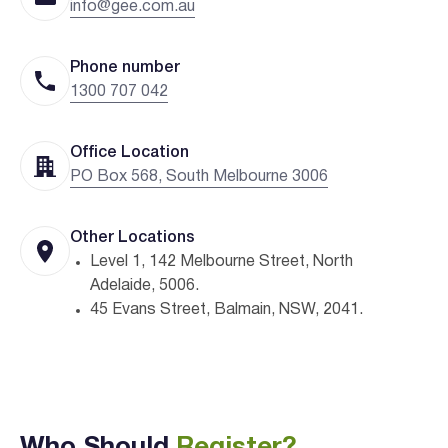
info@gee.com.au
Phone number
1300 707 042
Office Location
PO Box 568, South Melbourne 3006
Other Locations
Level 1, 142 Melbourne Street, North
Adelaide, 5006.
45 Evans Street, Balmain, NSW, 2041.