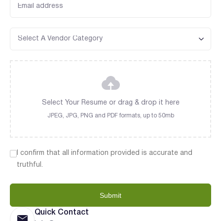
Select Your Resume or drag & drop it here
JPEG, JPG, PNG and PDF formats, up to 50mb
I confirm that all information provided is accurate and
truthful.
Submit
Quick Contact