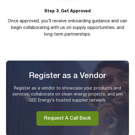
Step 3. Get Approved
Once approved, you’ll receive onboarding guidance and can
begin collaborating with us on supply opportunities, and
long-term partnerships.
Register as a Vendor
Register as a vendor to showcase your products and
services, collaborate on clean-energy projects, and join
GEE Energy’s trusted supplier network.
Request A Call Back