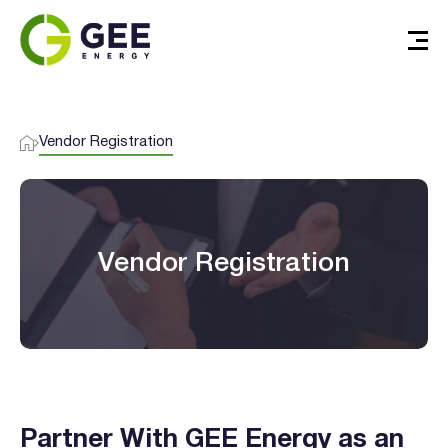
Vendor Registration
Vendor Registration
Verified & Protected
Let’s Get You Started
Partner With GEE Energy as an