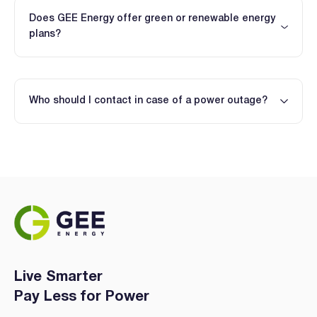
Does GEE Energy offer green or renewable energy
plans?
Who should I contact in case of a power outage?
Live Smarter
Pay Less for Power