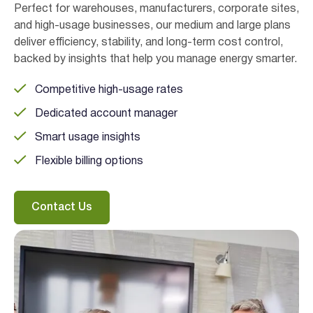
Perfect for warehouses, manufacturers, corporate sites,
and high-usage businesses, our medium and large plans
deliver efficiency, stability, and long-term cost control,
backed by insights that help you manage energy smarter.
Competitive high-usage rates
Dedicated account manager
Smart usage insights
Flexible billing options
Contact Us