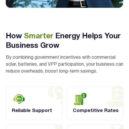
How
Smarter
Energy Helps Your
Business Grow
By combining government incentives with commercial
solar, batteries, and VPP participation, your business can
reduce overheads, boost long-term savings.
Reliable Support
Competitive Rates