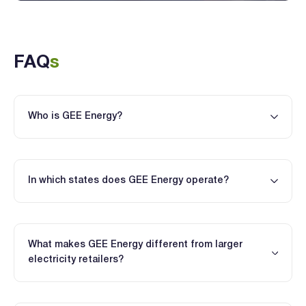
FAQ
s
Who is GEE Energy?
In which states does GEE Energy operate?
What makes GEE Energy different from larger
electricity retailers?