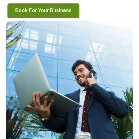
Book For Your Business