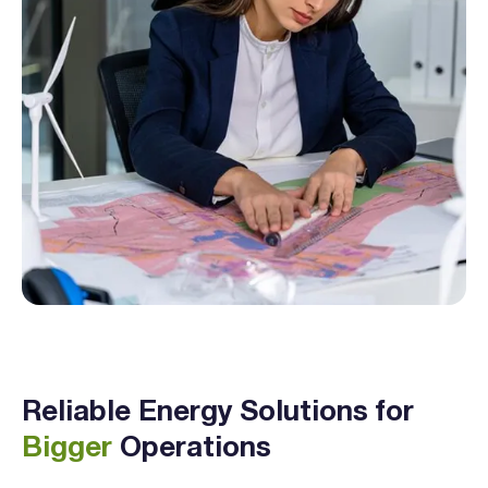
Reliable Energy Solutions for
Bigger
Operations