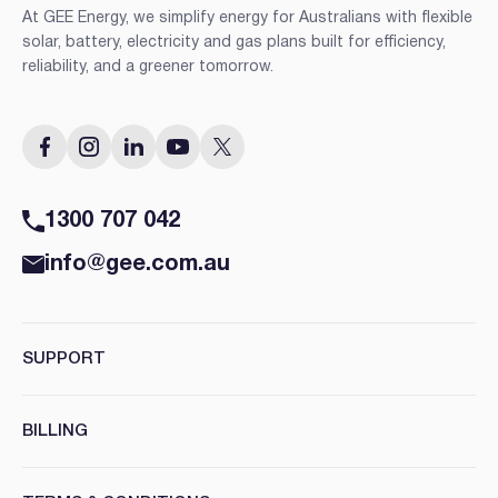
At GEE Energy, we simplify energy for Australians with flexible
solar, battery, electricity and gas plans built for efficiency,
reliability, and a greener tomorrow.
1300 707 042
info@gee.com.au
SUPPORT
BILLING