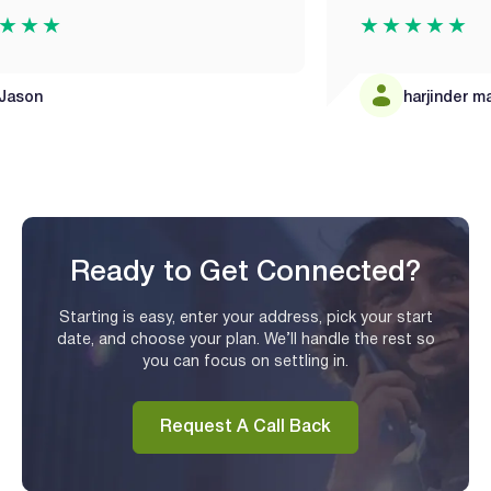
★★★★★
harjinder mandair
Ready to Get Connected?
Starting is easy, enter your address, pick your start
date, and choose your plan. We’ll handle the rest so
you can focus on settling in.
Request A Call Back