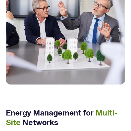
Energy Management for
Multi-
Site
Networks