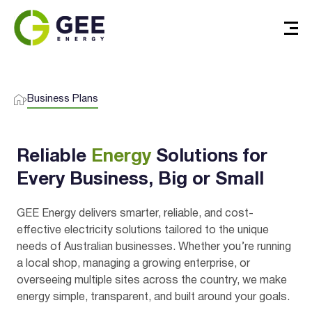
Business Plans
Reliable
Energy
Solutions for
Every Business, Big or Small
GEE Energy delivers smarter, reliable, and cost-
effective electricity solutions tailored to the unique
needs of Australian businesses. Whether you’re running
a local shop, managing a growing enterprise, or
overseeing multiple sites across the country, we make
energy simple, transparent, and built around your goals.