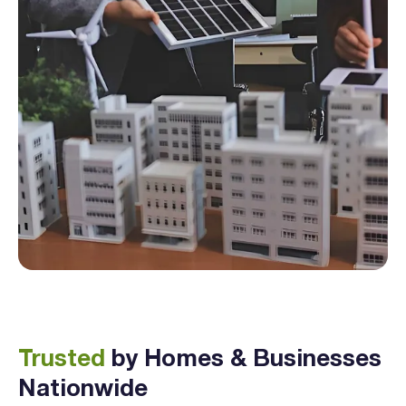
Trusted
by Homes & Businesses
Nationwide