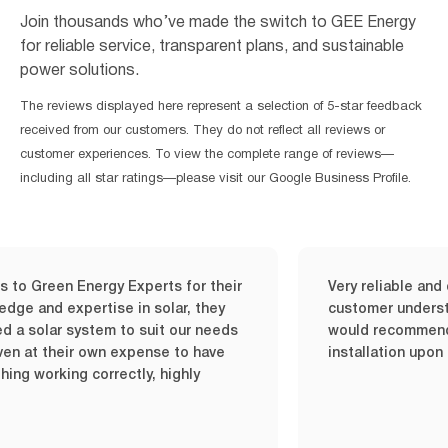
Join thousands who’ve made the switch to GEE Energy
for reliable service, transparent plans, and sustainable
power solutions.
The reviews displayed here represent a selection of 5-star feedback
received from our customers. They do not reflect all reviews or
customer experiences. To view the complete range of reviews—
including all star ratings—please visit our Google Business Profile.
 Energy Experts for their
Very reliable and quick ser
xpertise in solar, they
customer understanding is 
r system to suit our needs
would recommend it it wor
eir own expense to have
installation upon my time 
ng correctly, highly