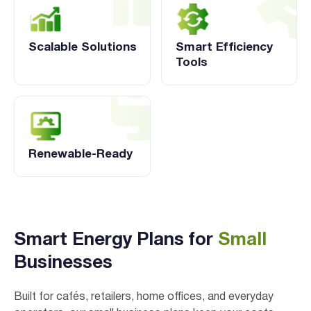
Scalable Solutions
Smart Efficiency
Tools
Renewable-Ready
Verified & Protected
Let’s Get You Started
Smart Energy Plans for
Small
Businesses
Built for cafés, retailers, home offices, and everyday