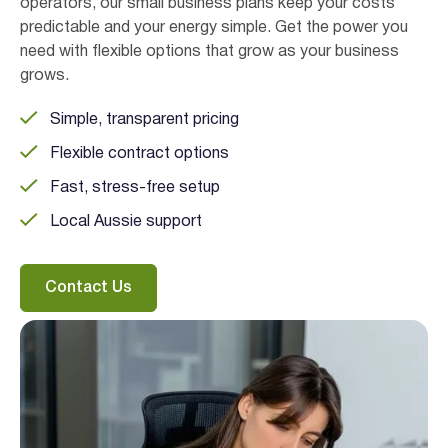
operators, our small business plans keep your costs
predictable and your energy simple. Get the power you
need with flexible options that grow as your business
grows.
Simple, transparent pricing
Flexible contract options
Fast, stress-free setup
I agree to the
terms & conditions
and
privacy policy
Local Aussie support
Get Started
Contact Us