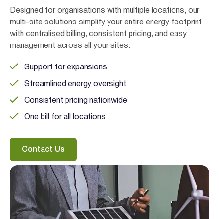
Designed for organisations with multiple locations, our
multi-site solutions simplify your entire energy footprint
with centralised billing, consistent pricing, and easy
management across all your sites.
Support for expansions
Streamlined energy oversight
Consistent pricing nationwide
One bill for all locations
Contact Us