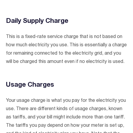
Daily Supply Charge
This is a fixed-rate service charge that is not based on
how much electricity you use. This is essentially a charge
for remaining connected to the electricity grid, and you
will be charged this amount even if no electricity is used.
Usage Charges
I agree to the
terms & conditions
and
privacy policy
Your usage charge is what you pay for the electricity you
use. There are different kinds of usage charges, known
Get Started
as tariffs, and your bill might include more than one tariff.
The tariffs you pay depend on how your meter is set up,