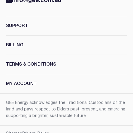
info@gee.com.au
SUPPORT
BILLING
TERMS & CONDITIONS
MY ACCOUNT
GEE Energy acknowledges the Traditional Custodians of the
land and pays respect to Elders past, present, and emerging
supporting a brighter, sustainable future.