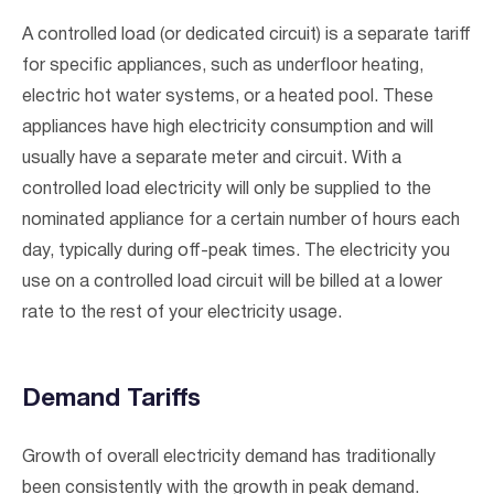
A controlled load (or dedicated circuit) is a separate tariff
for specific appliances, such as underfloor heating,
electric hot water systems, or a heated pool. These
appliances have high electricity consumption and will
usually have a separate meter and circuit. With a
controlled load electricity will only be supplied to the
nominated appliance for a certain number of hours each
day, typically during off-peak times. The electricity you
use on a controlled load circuit will be billed at a lower
rate to the rest of your electricity usage.
Demand Tariffs
Growth of overall electricity demand has traditionally
been consistently with the growth in peak demand.