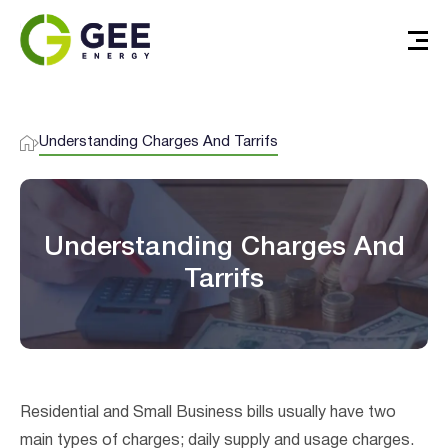
Understanding Charges And Tarrifs
Understanding Charges And
Tarrifs
Verified & Protected
Let’s Get You Started
Residential and Small Business bills usually have two
main types of charges; daily supply and usage charges.