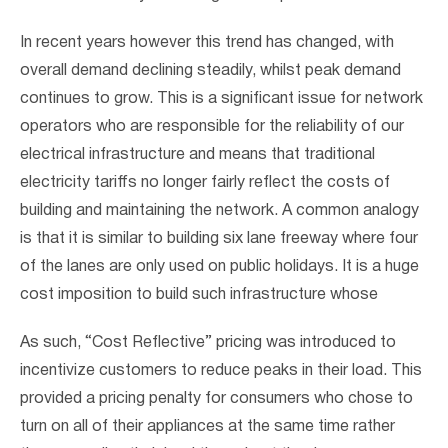
In recent years however this trend has changed, with
overall demand declining steadily, whilst peak demand
continues to grow. This is a significant issue for network
operators who are responsible for the reliability of our
electrical infrastructure and means that traditional
electricity tariffs no longer fairly reflect the costs of
building and maintaining the network. A common analogy
is that it is similar to building six lane freeway where four
of the lanes are only used on public holidays. It is a huge
cost imposition to build such infrastructure whose
As such, “Cost Reflective” pricing was introduced to
incentivize customers to reduce peaks in their load. This
provided a pricing penalty for consumers who chose to
turn on all of their appliances at the same time rather