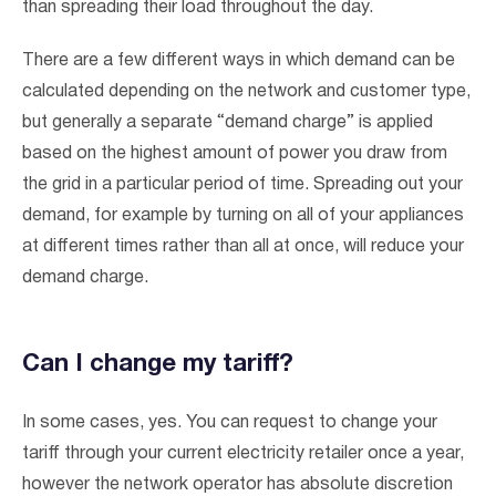
than spreading their load throughout the day.
There are a few different ways in which demand can be
calculated depending on the network and customer type,
but generally a separate “demand charge” is applied
based on the highest amount of power you draw from
the grid in a particular period of time. Spreading out your
demand, for example by turning on all of your appliances
at different times rather than all at once, will reduce your
demand charge.
Can I change my tariff?
In some cases, yes. You can request to change your
tariff through your current electricity retailer once a year,
however the network operator has absolute discretion