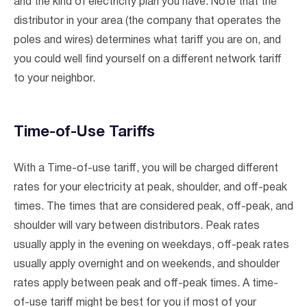
and the kind of electricity plan you have. Note that the
distributor in your area (the company that operates the
poles and wires) determines what tariff you are on, and
you could well find yourself on a different network tariff
to your neighbor.
Time-of-Use Tariffs
With a Time-of-use tariff, you will be charged different
rates for your electricity at peak, shoulder, and off-peak
times. The times that are considered peak, off-peak, and
shoulder will vary between distributors. Peak rates
usually apply in the evening on weekdays, off-peak rates
usually apply overnight and on weekends, and shoulder
rates apply between peak and off-peak times. A time-
of-use tariff might be best for you if most of your