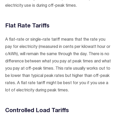
electricity use is during off-peak times.
Flat Rate Tariffs
A flat-rate or single-rate tariff means that the rate you
pay for electricity (measured in cents per kilowatt hour or
c/kWh), will remain the same through the day. There is no
difference between what you pay at peak times and what
you pay at off-peak times. This rate usually works out to
be lower than typical peak rates but higher than off-peak
rates. A flat rate tariff might be best for you if you use a
lot of electricity during peak times.
Controlled Load Tariffs