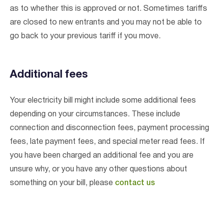
as to whether this is approved or not. Sometimes tariffs
are closed to new entrants and you may not be able to
go back to your previous tariff if you move.
Additional fees
Your electricity bill might include some additional fees
depending on your circumstances. These include
connection and disconnection fees, payment processing
fees, late payment fees, and special meter read fees. If
you have been charged an additional fee and you are
unsure why, or you have any other questions about
something on your bill, please
contact us