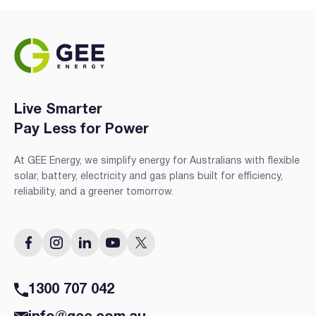
Live Smarter
Pay Less for Power
At GEE Energy, we simplify energy for Australians with flexible
solar, battery, electricity and gas plans built for efficiency,
reliability, and a greener tomorrow.
1300 707 042