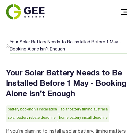
Your Solar Battery Needs to Be Installed Before 1 May -
Booking Alone Isn’t Enough
Your Solar Battery Needs to Be
Installed Before 1 May - Booking
Alone Isn’t Enough
battery booking vs installation
solar battery timing australia
solar battery rebate deadline
home battery install deadline
If you’re planning to install a solar battery, timing matters