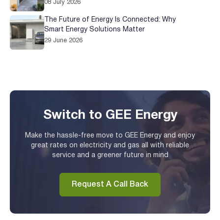
08 July 2026
The Future of Energy Is Connected: Why
Smart Energy Solutions Matter
29 June 2026
Switch to GEE Energy
Make the hassle-free move to GEE Energy and enjoy
great rates on electricity and gas all with reliable
service and a greener future in mind
Request A Call Back