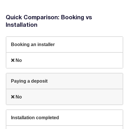
Quick Comparison: Booking vs
Installation
Booking an installer
❌ No
Paying a deposit
❌ No
Installation completed