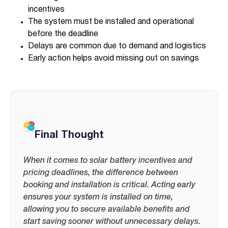
incentives
The system must be installed and operational
before the deadline
Delays are common due to demand and logistics
Early action helps avoid missing out on savings
Final Thought
When it comes to solar battery incentives and
pricing deadlines, the difference between
booking and installation is critical. Acting early
ensures your system is installed on time,
allowing you to secure available benefits and
start saving sooner without unnecessary delays.