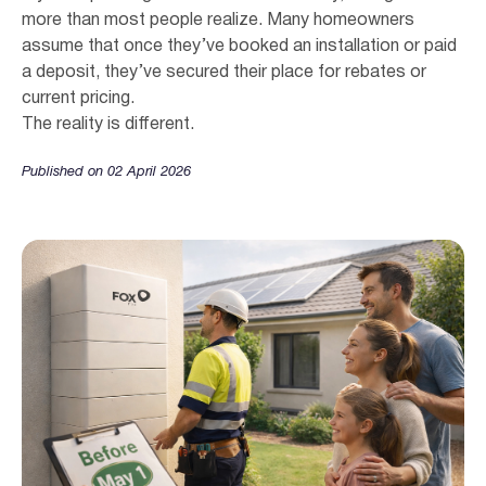
more than most people realize. Many homeowners
assume that once they’ve booked an installation or paid
a deposit, they’ve secured their place for rebates or
current pricing.
The reality is different.
Published on 02 April 2026