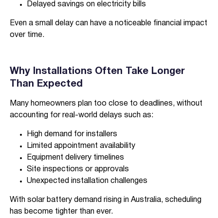
Delayed savings on electricity bills
Even a small delay can have a noticeable financial impact
over time.
Why Installations Often Take Longer
Than Expected
Many homeowners plan too close to deadlines, without
accounting for real-world delays such as:
High demand for installers
Limited appointment availability
Equipment delivery timelines
Site inspections or approvals
Unexpected installation challenges
With solar battery demand rising in Australia, scheduling
has become tighter than ever.