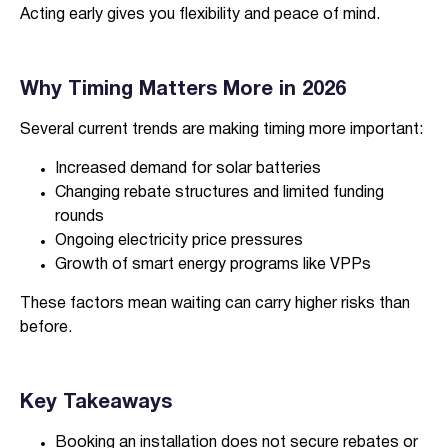
Acting early gives you flexibility and peace of mind.
Why Timing Matters More in 2026
Several current trends are making timing more important:
Increased demand for solar batteries
Changing rebate structures and limited funding
rounds
Ongoing electricity price pressures
Growth of smart energy programs like VPPs
These factors mean waiting can carry higher risks than
before.
Key Takeaways
Booking an installation does not secure rebates or