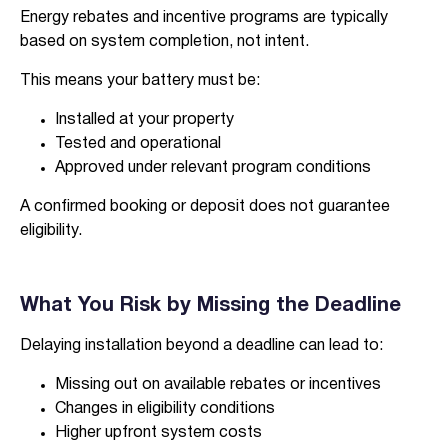
Energy rebates and incentive programs are typically
based on system completion, not intent.
This means your battery must be:
I agree to the
terms & conditions
and
privacy policy
Installed at your property
Tested and operational
Approved under relevant program conditions
Get Started
A confirmed booking or deposit does not guarantee
eligibility.
What You Risk by Missing the Deadline
Delaying installation beyond a deadline can lead to:
Missing out on available rebates or incentives
Changes in eligibility conditions
Higher upfront system costs