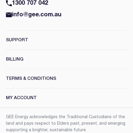
1300 707 042
info@gee.com.au
SUPPORT
BILLING
TERMS & CONDITIONS
MY ACCOUNT
GEE Energy acknowledges the Traditional Custodians of the
land and pays respect to Elders past, present, and emerging
supporting a brighter, sustainable future.