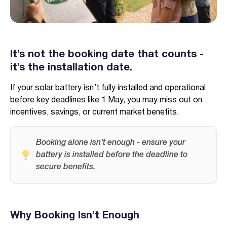
It’s not the booking date that counts -
it’s the installation date.
Verified & Protected
Let’s Get You Started
If your solar battery isn’t fully installed and operational
before key deadlines like 1 May, you may miss out on
incentives, savings, or current market benefits.
Booking alone isn’t enough - ensure your
battery is installed before the deadline to
secure benefits.
Why Booking Isn’t Enough