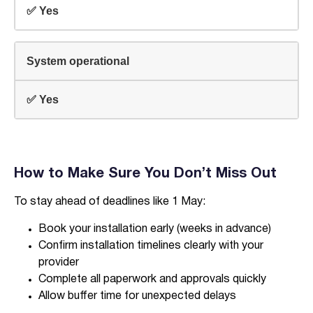
✅ Yes
System operational
✅ Yes
How to Make Sure You Don’t Miss Out
To stay ahead of deadlines like 1 May:
Book your installation early (weeks in advance)
Confirm installation timelines clearly with your
provider
Complete all paperwork and approvals quickly
Allow buffer time for unexpected delays