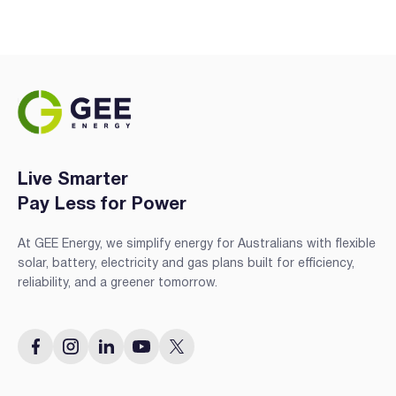
Live Smarter
Pay Less for Power
At GEE Energy, we simplify energy for Australians with flexible
solar, battery, electricity and gas plans built for efficiency,
reliability, and a greener tomorrow.