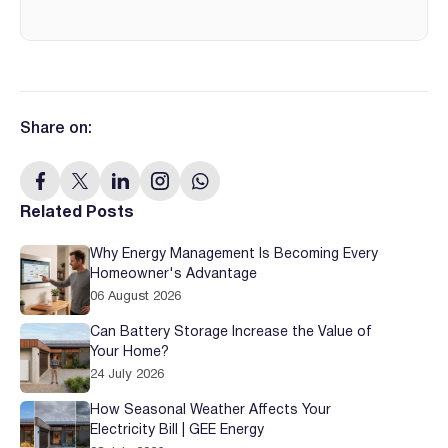
Share on:
Related Posts
Why Energy Management Is Becoming Every
Homeowner's Advantage
06 August 2026
Can Battery Storage Increase the Value of
Your Home?
24 July 2026
How Seasonal Weather Affects Your
Electricity Bill | GEE Energy