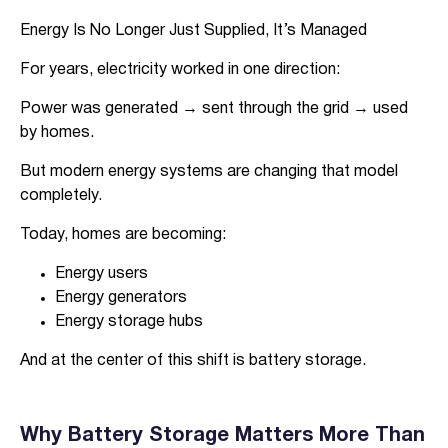
Energy Is No Longer Just Supplied, It’s Managed
For years, electricity worked in one direction:
Power was generated → sent through the grid → used
by homes.
But modern energy systems are changing that model
completely.
Today, homes are becoming:
Energy users
Energy generators
Energy storage hubs
And at the center of this shift is battery storage.
Why Battery Storage Matters More Than