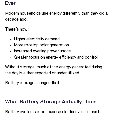
Ever
Modern households use energy differently than they did a
decade ago.
There’s now:
Higher electricity demand
More rooftop solar generation
Increased evening power usage
Greater focus on energy efficiency and control
Without storage, much of the energy generated during
the day is either exported or underutilized.
Battery storage changes that.
What Battery Storage Actually Does
Battery systems store excess electricity, so it can be