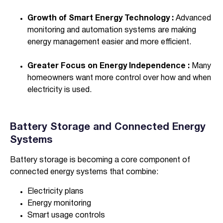
Growth of Smart Energy Technology :
Advanced
monitoring and automation systems are making
energy management easier and more efficient.
Greater Focus on Energy Independence :
Many
homeowners want more control over how and when
electricity is used.
Battery Storage and Connected Energy
Systems
Battery storage is becoming a core component of
connected energy systems that combine:
Electricity plans
Energy monitoring
Smart usage controls