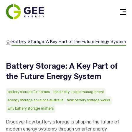
Battery Storage: A Key Part of the Future Energy System
Battery Storage: A Key Part of
the Future Energy System
battery storage for homes
electricity usage management
energy storage solutions australia
how battery storage works
why battery storage matters
Discover how battery storage is shaping the future of
modern energy systems through smarter energy