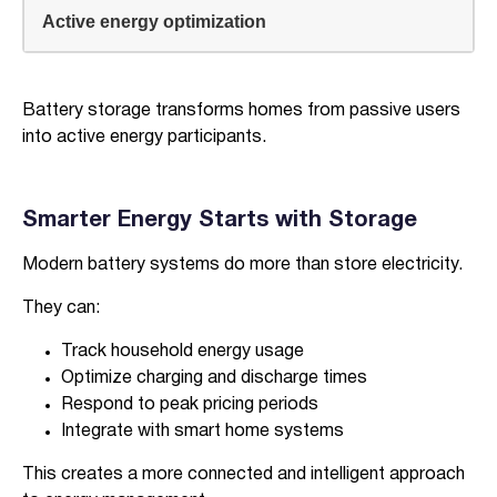
Active energy optimization
Battery storage transforms homes from passive users
into active energy participants.
Smarter Energy Starts with Storage
Modern battery systems do more than store electricity.
They can:
Track household energy usage
Optimize charging and discharge times
Respond to peak pricing periods
Integrate with smart home systems
This creates a more connected and intelligent approach