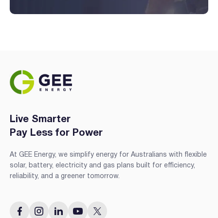
Live Smarter
Pay Less for Power
At GEE Energy, we simplify energy for Australians with flexible
solar, battery, electricity and gas plans built for efficiency,
reliability, and a greener tomorrow.