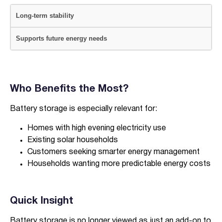
Long-term stability
Supports future energy needs
Who Benefits the Most?
Battery storage is especially relevant for:
Homes with high evening electricity use
Existing solar households
Customers seeking smarter energy management
Households wanting more predictable energy costs
Quick Insight
Battery storage is no longer viewed as just an add-on to