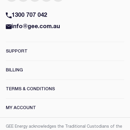
1300 707 042
info@gee.com.au
SUPPORT
BILLING
TERMS & CONDITIONS
MY ACCOUNT
GEE Energy acknowledges the Traditional Custodians of the