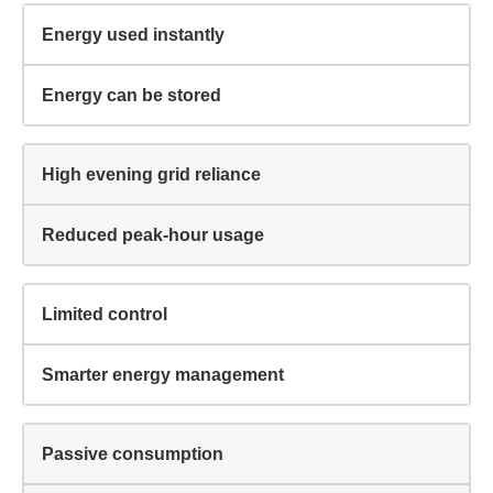
Energy used instantly
Energy can be stored
I agree to the
terms & conditions
and
privacy policy
High evening grid reliance
Get Started
Reduced peak-hour usage
Limited control
Smarter energy management
Passive consumption