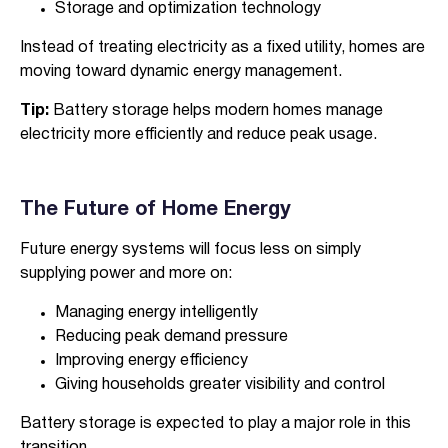
Storage and optimization technology
Instead of treating electricity as a fixed utility, homes are
moving toward dynamic energy management.
Tip:
Battery storage helps modern homes manage
electricity more efficiently and reduce peak usage.
The Future of Home Energy
Future energy systems will focus less on simply
supplying power and more on:
Managing energy intelligently
Reducing peak demand pressure
Improving energy efficiency
Giving households greater visibility and control
Battery storage is expected to play a major role in this