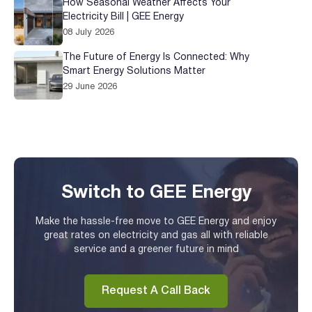
How Seasonal Weather Affects Your
Electricity Bill | GEE Energy
08 July 2026
The Future of Energy Is Connected: Why
Smart Energy Solutions Matter
29 June 2026
Switch to GEE Energy
Make the hassle-free move to GEE Energy and enjoy
great rates on electricity and gas all with reliable
service and a greener future in mind
Request A Call Back