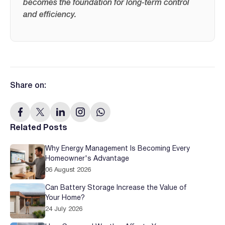
becomes the foundation for long-term control
and efficiency.
Share on:
Related Posts
Why Energy Management Is Becoming Every
Homeowner's Advantage
06 August 2026
Can Battery Storage Increase the Value of
Your Home?
24 July 2026