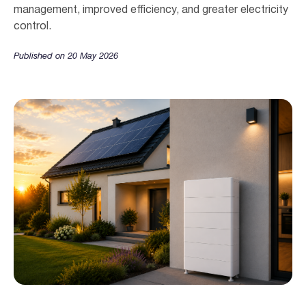
management, improved efficiency, and greater electricity
control.
Published on 20 May 2026