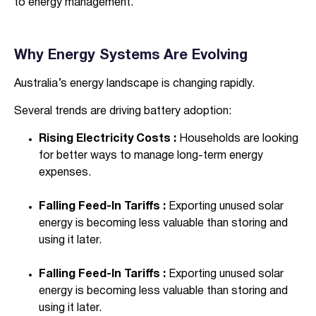
to energy management.
Why Energy Systems Are Evolving
Australia’s energy landscape is changing rapidly.
Several trends are driving battery adoption:
Rising Electricity Costs :
Households are looking
for better ways to manage long-term energy
expenses.
Falling Feed-In Tariffs :
Exporting unused solar
energy is becoming less valuable than storing and
using it later.
Falling Feed-In Tariffs :
Exporting unused solar
energy is becoming less valuable than storing and
using it later.