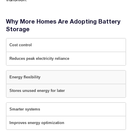
transition.
Why More Homes Are Adopting Battery
Storage
Cost control
Reduces peak electricity reliance
Energy flexibility
Stores unused energy for later
Smarter systems
Improves energy optimization