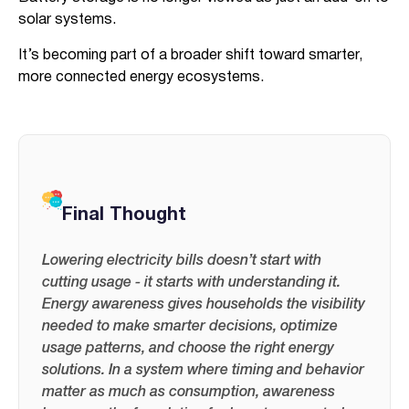
solar systems.
It’s becoming part of a broader shift toward smarter,
more connected energy ecosystems.
Final Thought
Lowering electricity bills doesn’t start with
cutting usage - it starts with understanding it.
Energy awareness gives households the visibility
needed to make smarter decisions, optimize
usage patterns, and choose the right energy
solutions. In a system where timing and behavior
matter as much as consumption, awareness