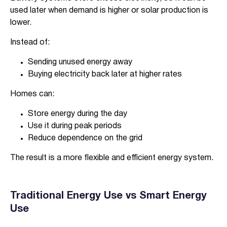
used later when demand is higher or solar production is
lower.
Instead of:
Sending unused energy away
Buying electricity back later at higher rates
Verified & Protected
Homes can:
Let’s Get You Started
Store energy during the day
Use it during peak periods
Reduce dependence on the grid
The result is a more flexible and efficient energy system.
Traditional Energy Use vs Smart Energy
Use