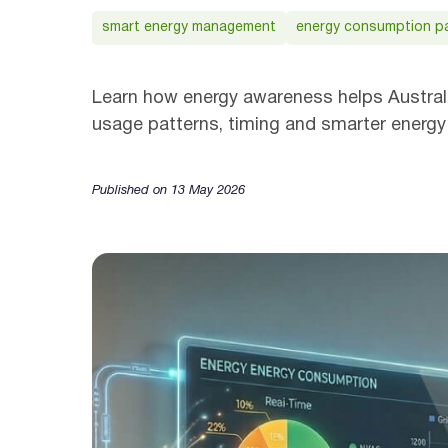
smart energy management
energy consumption p
Learn how energy awareness helps Australi
usage patterns, timing and smarter energy
Published on 13 May 2026