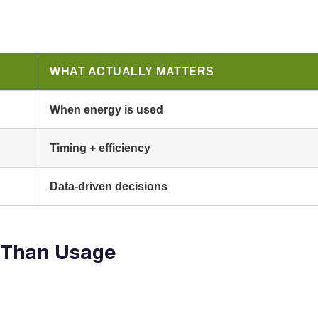
WHAT ACTUALLY MATTERS
When energy is used
Timing + efficiency
Data-driven decisions
 Than Usage