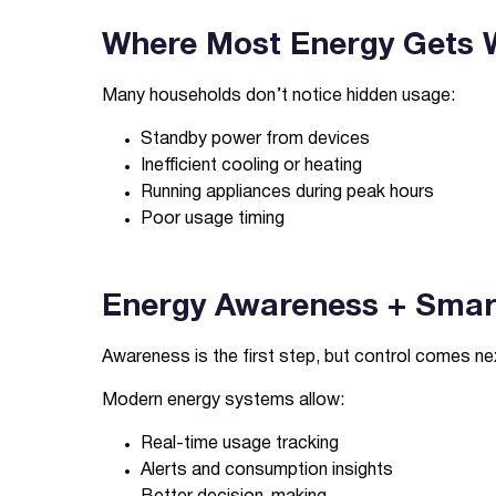
Where Most Energy Gets W
Many households don’t notice hidden usage:
Standby power from devices
Inefficient cooling or heating
Running appliances during peak hours
Poor usage timing
Energy Awareness + Smart
Awareness is the first step, but control comes ne
Modern energy systems allow:
Real-time usage tracking
Alerts and consumption insights