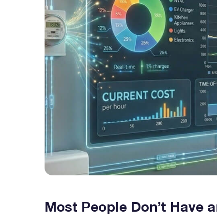
Most People Don’t Have a