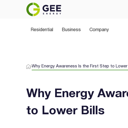
Power Your Home the 
Residential
Join thousands of Aussies switching to 
Business
Company
plans, greener choices, and no hidden sur
Why Energy Awareness Is the First Step to Lower 
Why Energy Aware
to Lower Bills