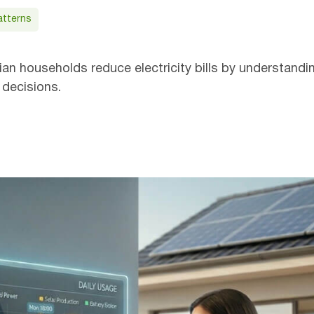
atterns
Get
an households reduce electricity bills by understandi
 decisions.