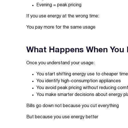
Evening = peak pricing
If you use energy at the wrong time:
You pay more for the same usage
What Happens When You 
Once you understand your usage:
You start shifting energy use to cheaper tim
You identify high-consumption appliances
You avoid peak pricing without reducing com
You make smarter decisions about energy pl
Bills go down not because you cut everything
But because you use energy better