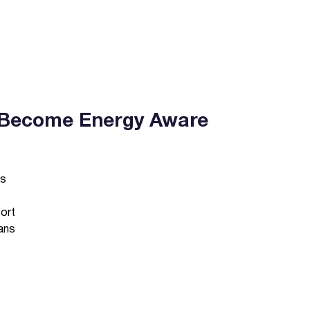
Become Energy Aware
es
fort
ans