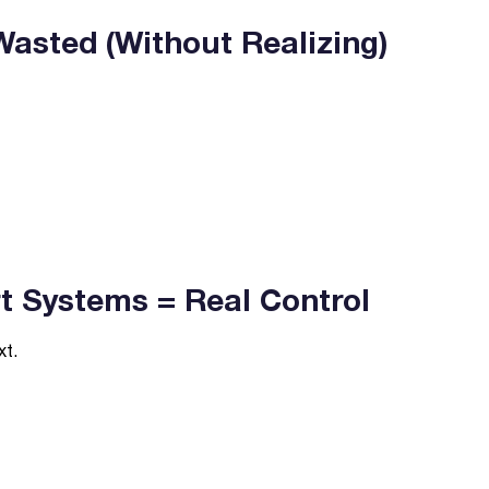
asted (Without Realizing)
 Systems = Real Control
xt.