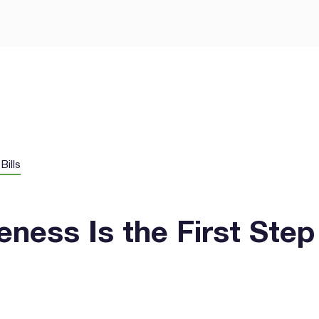
Let’s Get Yo
Smarter Way
GEE Energy for simple
prises.
Bills
ness Is the First Step
I agree to the
terms & condi