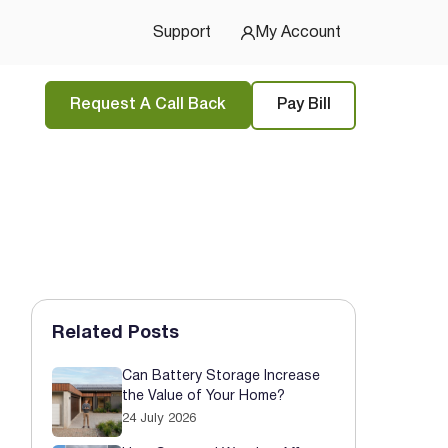
u Started
Support
My Account
Request A Call Back
Pay Bill
Related Posts
Can Battery Storage Increase
the Value of Your Home?
24 July 2026
tions
and
privacy policy