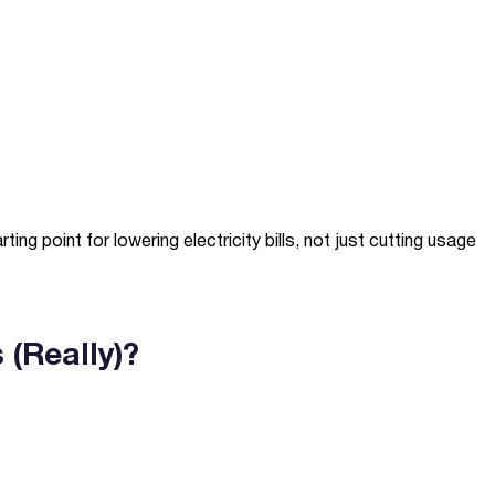
g point for lowering electricity bills, not just cutting usage
(Really)?