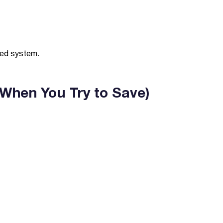
lled system.
 When You Try to Save)