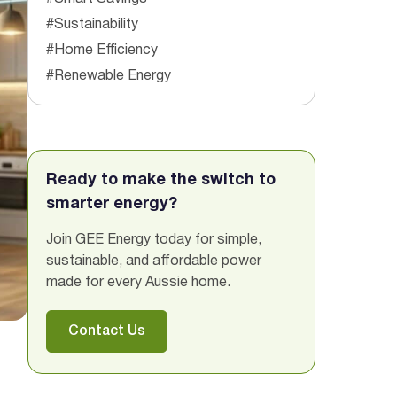
#Sustainability
#Home Efficiency
#Renewable Energy
Ready to make the switch to
smarter energy?
Join GEE Energy today for simple,
sustainable, and affordable power
made for every Aussie home.
Contact Us