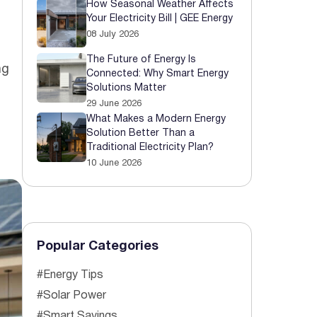
How Seasonal Weather Affects
Your Electricity Bill | GEE Energy
 Started
08 July 2026
The Future of Energy Is
ng
Connected: Why Smart Energy
Solutions Matter
29 June 2026
What Makes a Modern Energy
Solution Better Than a
Traditional Electricity Plan?
10 June 2026
Popular Categories
#Energy Tips
#Solar Power
#Smart Savings