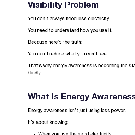
Visibility Problem
You don’t always need less electricity.
You need to understand how you use it.
Because here’s the truth:
You can’t reduce what you can’t see.
That’s why energy awareness is becoming the startin
blindly.
What Is Energy Awareness 
Energy awareness isn’t just using less power.
It’s about knowing:
When you use the most electricity