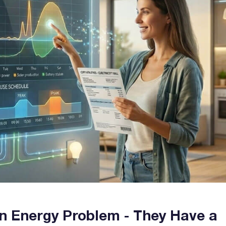
n Energy Problem - They Have a