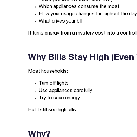
Which appliances consume the most
How your usage changes throughout the day
What drives your bill
It turns energy from a mystery cost into a contro
Why Bills Stay High (Even
Most households:
Turn off lights
Use appliances carefully
Try to save energy
But I still see high bills.
Why?