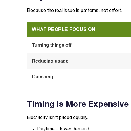
Because the real issue is patterns, not effort.
WHAT PEOPLE FOCUS ON
Turning things off
Reducing usage
Guessing
Timing Is More Expensive
Electricity isn’t priced equally.
Daytime = lower demand