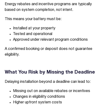
Energy rebates and incentive programs are typically
based on system completion, not intent.
This means your battery must be:
I agree to the
terms & conditions
and
privacy policy
Installed at your property
Tested and operational
Approved under relevant program conditions
Get Started
A confirmed booking or deposit does not guarantee
eligibility.
What You Risk by Missing the Deadline
Delaying installation beyond a deadline can lead to:
Missing out on available rebates or incentives
Changes in eligibility conditions
Higher upfront system costs