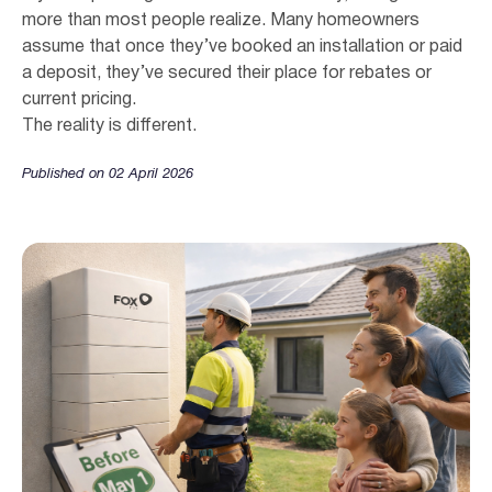
more than most people realize. Many homeowners
assume that once they’ve booked an installation or paid
a deposit, they’ve secured their place for rebates or
current pricing.
The reality is different.
Published on 02 April 2026