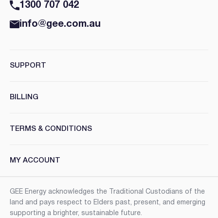
1300 707 042
info@gee.com.au
SUPPORT
BILLING
TERMS & CONDITIONS
MY ACCOUNT
GEE Energy acknowledges the Traditional Custodians of the
land and pays respect to Elders past, present, and emerging
supporting a brighter, sustainable future.