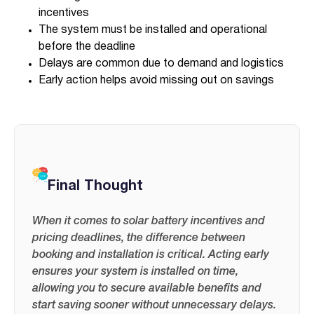
incentives
The system must be installed and operational
before the deadline
Delays are common due to demand and logistics
Early action helps avoid missing out on savings
Final Thought
When it comes to solar battery incentives and
pricing deadlines, the difference between
booking and installation is critical. Acting early
ensures your system is installed on time,
allowing you to secure available benefits and
start saving sooner without unnecessary delays.