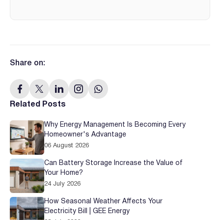
Share on:
Related Posts
Why Energy Management Is Becoming Every
Homeowner's Advantage
06 August 2026
Can Battery Storage Increase the Value of
Your Home?
24 July 2026
How Seasonal Weather Affects Your
Electricity Bill | GEE Energy