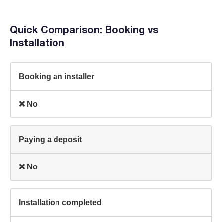
Quick Comparison: Booking vs
Installation
Booking an installer
❌ No
Paying a deposit
❌ No
Installation completed