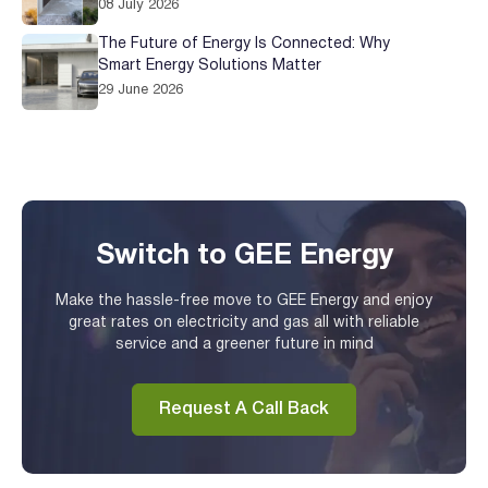
08 July 2026
The Future of Energy Is Connected: Why
Smart Energy Solutions Matter
29 June 2026
Switch to GEE Energy
Make the hassle-free move to GEE Energy and enjoy
great rates on electricity and gas all with reliable
service and a greener future in mind
Request A Call Back