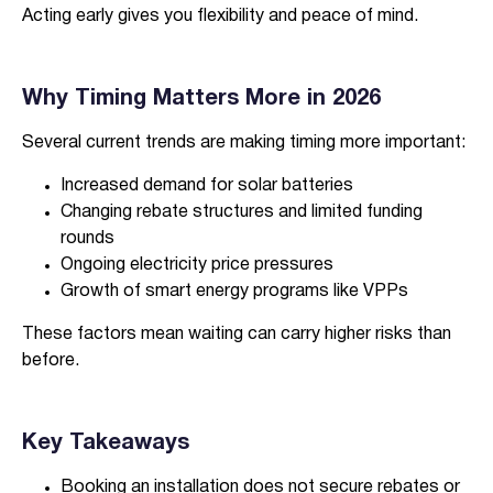
Acting early gives you flexibility and peace of mind.
Why Timing Matters More in 2026
Several current trends are making timing more important:
Increased demand for solar batteries
Changing rebate structures and limited funding
rounds
Ongoing electricity price pressures
Growth of smart energy programs like VPPs
These factors mean waiting can carry higher risks than
before.
Key Takeaways
Booking an installation does not secure rebates or