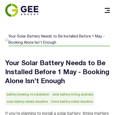
Your Solar Battery Needs to Be Installed Before 1 May -
Booking Alone Isn’t Enough
Your Solar Battery Needs to Be
Installed Before 1 May - Booking
Alone Isn’t Enough
battery booking vs installation
solar battery timing australia
solar battery rebate deadline
home battery install deadline
If you’re planning to install a solar battery, timing matters