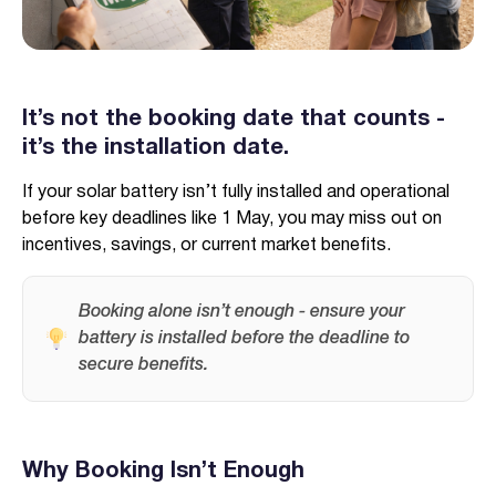
It’s not the booking date that counts -
it’s the installation date.
Verified & Protected
Let’s Get You Started
If your solar battery isn’t fully installed and operational
before key deadlines like 1 May, you may miss out on
incentives, savings, or current market benefits.
Booking alone isn’t enough - ensure your
battery is installed before the deadline to
secure benefits.
Why Booking Isn’t Enough