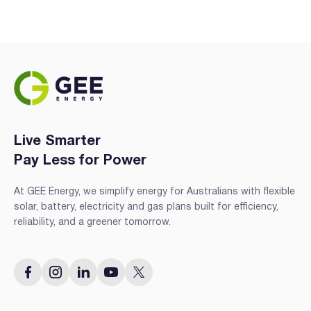
Live Smarter
Pay Less for Power
At GEE Energy, we simplify energy for Australians with flexible
solar, battery, electricity and gas plans built for efficiency,
reliability, and a greener tomorrow.