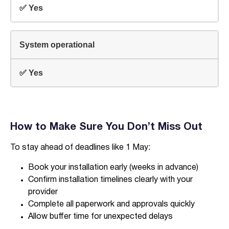
✅ Yes
System operational
✅ Yes
How to Make Sure You Don’t Miss Out
To stay ahead of deadlines like 1 May:
Book your installation early (weeks in advance)
Confirm installation timelines clearly with your
provider
Complete all paperwork and approvals quickly
Allow buffer time for unexpected delays