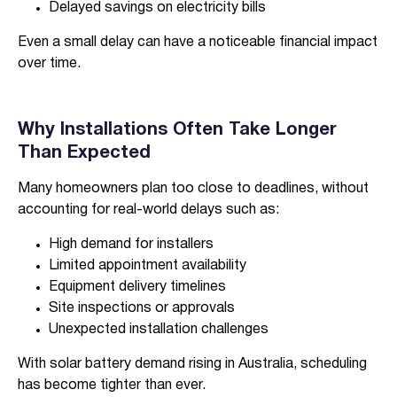
Delayed savings on electricity bills
Even a small delay can have a noticeable financial impact
over time.
Why Installations Often Take Longer
Than Expected
Many homeowners plan too close to deadlines, without
accounting for real-world delays such as:
High demand for installers
Limited appointment availability
Equipment delivery timelines
Site inspections or approvals
Unexpected installation challenges
With solar battery demand rising in Australia, scheduling
has become tighter than ever.