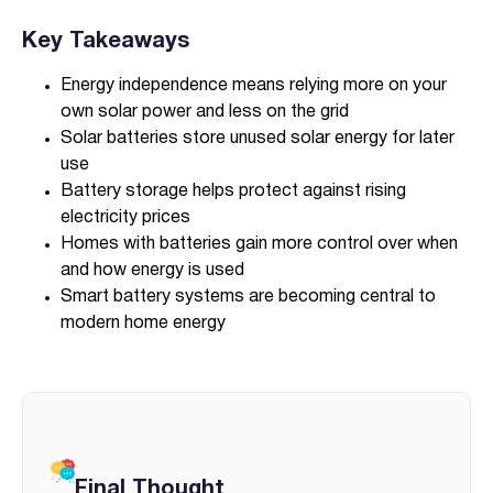
Key Takeaways
Energy independence means relying more on your
own solar power and less on the grid
Solar batteries store unused solar energy for later
use
Battery storage helps protect against rising
electricity prices
Homes with batteries gain more control over when
and how energy is used
Smart battery systems are becoming central to
modern home energy
Final Thought