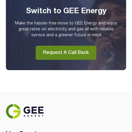
Switch to GEE Energy
Make the hassle-free move to GEE Energy and enjoy
great rates on electricity and gas all with reliable
service and a greener future in mind
Request A Call Back