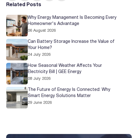
Related Posts
Why Energy Management Is Becoming Every
Homeowner's Advantage
06 August 2026
Can Battery Storage Increase the Value of
Your Home?
24 July 2026
How Seasonal Weather Affects Your
Electricity Bill | GEE Energy
08 July 2026
The Future of Energy Is Connected: Why
Smart Energy Solutions Matter
29 June 2026