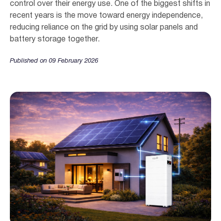
control over their energy use. One of the biggest shifts in
recent years is the move toward energy independence,
reducing reliance on the grid by using solar panels and
battery storage together.
Published on 09 February 2026