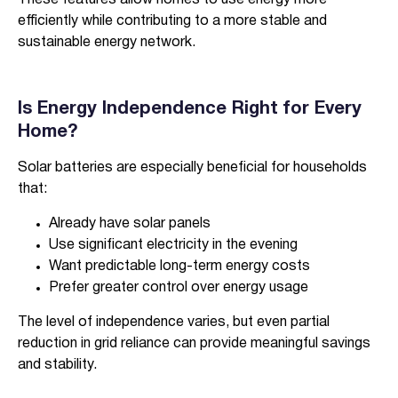
These features allow homes to use energy more
efficiently while contributing to a more stable and
sustainable energy network.
Is Energy Independence Right for Every
Home?
Solar batteries are especially beneficial for households
that:
Already have solar panels
Use significant electricity in the evening
Want predictable long-term energy costs
Prefer greater control over energy usage
The level of independence varies, but even partial
reduction in grid reliance can provide meaningful savings
and stability.