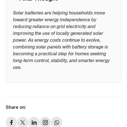
Solar batteries are helping households move
toward greater energy independence by
reducing reliance on grid electricity and
improving the use of locally generated solar
power. As energy costs continue to evolve,
combining solar panels with battery storage is
becoming a practical step for homes seeking
long-term control, stability, and smarter energy
use.
Share on: