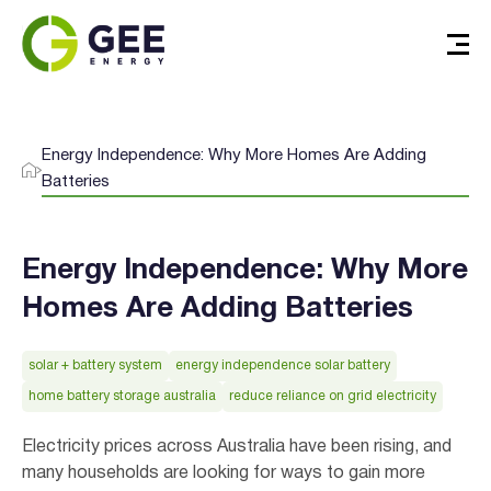
Energy Independence: Why More Homes Are Adding
Batteries
Energy Independence: Why More
Homes Are Adding Batteries
solar + battery system
energy independence solar battery
home battery storage australia
reduce reliance on grid electricity
Electricity prices across Australia have been rising, and
many households are looking for ways to gain more