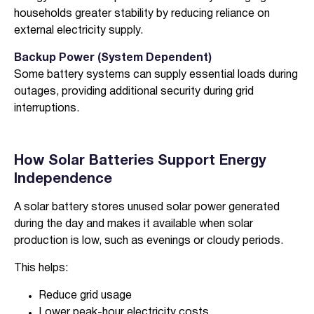
households greater stability by reducing reliance on
external electricity supply.
Backup Power (System Dependent)
Some battery systems can supply essential loads during
outages, providing additional security during grid
interruptions.
How Solar Batteries Support Energy
Independence
A solar battery stores unused solar power generated
during the day and makes it available when solar
production is low, such as evenings or cloudy periods.
This helps:
Reduce grid usage
Lower peak-hour electricity costs