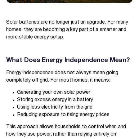
Verified & Protected
Solar batteries are no longer just an upgrade. For many
Let’s Get You Started
homes, they are becoming a key part of a smarter and
more stable energy setup.
What Does Energy Independence Mean?
Energy independence does not always mean going
completely off grid. For most homes, it means:
Generating your own solar power
Storing excess energy in a battery
Using less electricity from the grid
Reducing exposure to rising energy prices
This approach allows households to control when and
how they use power, rather than relying entirely on