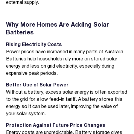
external supply.
I agree to the
terms & conditions
and
privacy policy
Get Started
Why More Homes Are Adding Solar
Batteries
Rising Electricity Costs
Power prices have increased in many parts of Australia.
Batteries help households rely more on stored solar
energy and less on grid electricity, especially during
expensive peak periods.
Better Use of Solar Power
Without a battery, excess solar energy is often exported
to the grid for a low feed-in tariff. A battery stores this
energy so it can be used later, improving the value of
your solar system.
Protection Against Future Price Changes
Energy costs are unpredictable. Battery storage gives