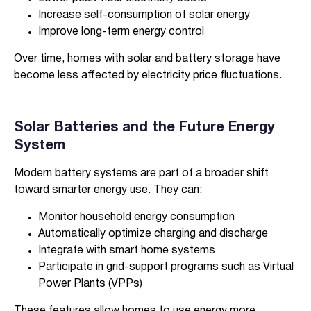
Increase self-consumption of solar energy
Improve long-term energy control
Over time, homes with solar and battery storage have
become less affected by electricity price fluctuations.
Solar Batteries and the Future Energy
System
Modern battery systems are part of a broader shift
toward smarter energy use. They can:
Monitor household energy consumption
Automatically optimize charging and discharge
Integrate with smart home systems
Participate in grid-support programs such as Virtual
Power Plants (VPPs)