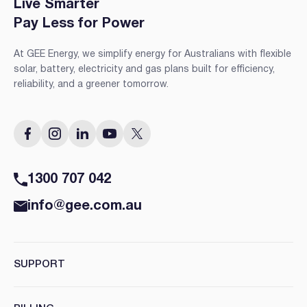
Live Smarter
Pay Less for Power
At GEE Energy, we simplify energy for Australians with flexible
solar, battery, electricity and gas plans built for efficiency,
reliability, and a greener tomorrow.
1300 707 042
info@gee.com.au
SUPPORT