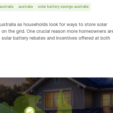
ustralia
australia
solar battery savings australia
Get
ustralia as households look for ways to store solar
less on the grid. One crucial reason more homeowners ar
of solar battery rebates and incentives offered at both