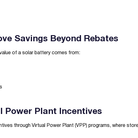
ove Savings Beyond Rebates
value of a solar battery comes from:
s
al Power Plant Incentives
tives through Virtual Power Plant (VPP) programs, where stor