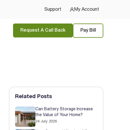
u Started
Support
My Account
Request A Call Back
Pay Bill
Related Posts
Can Battery Storage Increase
the Value of Your Home?
24 July 2026
tions
and
privacy policy