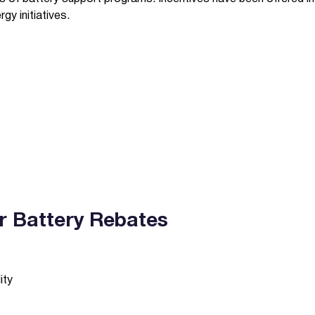
y initiatives.
lar Battery Rebates
ity