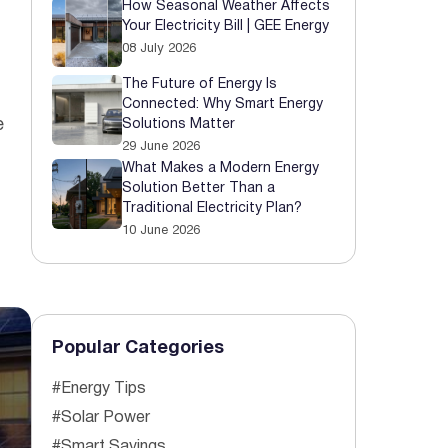
How Seasonal Weather Affects
Your Electricity Bill | GEE Energy
 Started
08 July 2026
The Future of Energy Is
Connected: Why Smart Energy
e
Solutions Matter
29 June 2026
What Makes a Modern Energy
Solution Better Than a
Traditional Electricity Plan?
10 June 2026
Popular Categories
#Energy Tips
#Solar Power
#Smart Savings