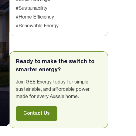
#Sustainability
#Home Efficiency
#Renewable Energy
Ready to make the switch to
smarter energy?
Join GEE Energy today for simple,
sustainable, and affordable power
made for every Aussie home.
Contact Us