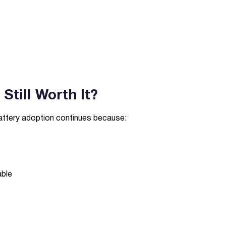
Still Worth It?
battery adoption continues because:
able