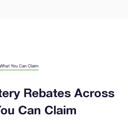
Let’s Get Yo
Smarter Way
GEE Energy for simple
prises.
- What You Can Claim
ttery Rebates Across
You Can Claim
I agree to the
terms & condi