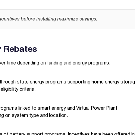
ncentives before installing maximize savings.
y Rebates
ver time depending on funding and energy programs.
es through state energy programs supporting home energy storag
gibility criteria.
ograms linked to smart energy and Virtual Power Plant
ing on system type and location.
s of battery support programs. Incentives have been offered in