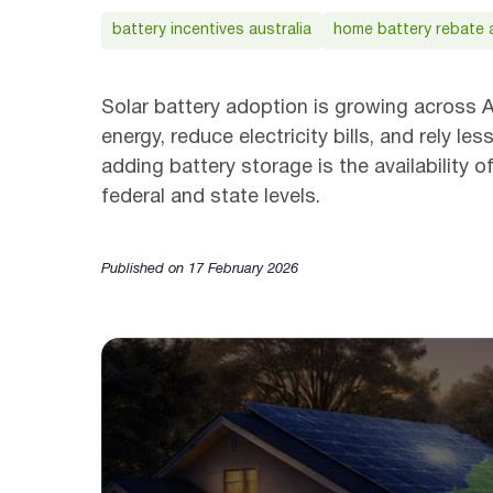
battery incentives australia
home battery rebate a
Solar battery adoption is growing across A
energy, reduce electricity bills, and rely 
adding battery storage is the availability 
federal and state levels.
Published on 17 February 2026