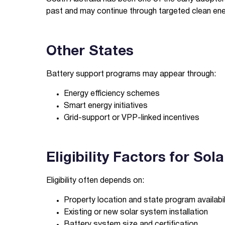
past and may continue through targeted clean energ
Other States
Battery support programs may appear through:
Energy efficiency schemes
Smart energy initiatives
Grid-support or VPP-linked incentives
Eligibility Factors for So
Eligibility often depends on:
Property location and state program availabil
Existing or new solar system installation
Battery system size and certification