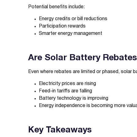
Potential benefits include:
Energy credits or bill reductions
Participation rewards
Smarter energy management
Are Solar Battery Rebates 
Even where rebates are limited or phased, solar 
Electricity prices are rising
Feed-in tariffs are falling
Battery technology is improving
Energy independence is becoming more valu
Key Takeaways