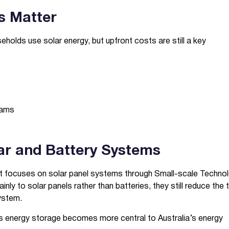
s Matter
eholds use solar energy, but upfront costs are still a key
rams
lar and Battery Systems
rt focuses on solar panel systems through Small-scale Techno
nly to solar panels rather than batteries, they still reduce the 
ystem.
as energy storage becomes more central to Australia’s energy