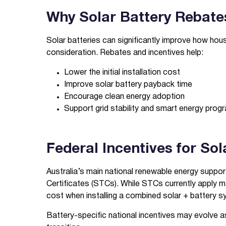
Why Solar Battery Rebate
Solar batteries can significantly improve how hous
consideration. Rebates and incentives help:
Lower the initial installation cost
Improve solar battery payback time
Encourage clean energy adoption
Support grid stability and smart energy prog
Federal Incentives for So
Australia’s main national renewable energy suppo
Certificates (STCs). While STCs currently apply mai
cost when installing a combined solar + battery s
Battery-specific national incentives may evolve 