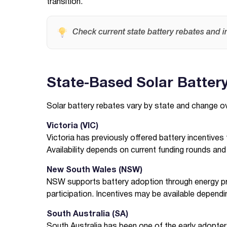
transition.
Check current state battery rebates and i
State-Based Solar Batter
Solar battery rebates vary by state and change o
Victoria (VIC)
Victoria has previously offered battery incentiv
Availability depends on current funding rounds and eli
New South Wales (NSW)
NSW supports battery adoption through energy pr
participation. Incentives may be available depend
South Australia (SA)
South Australia has been one of the early adopter