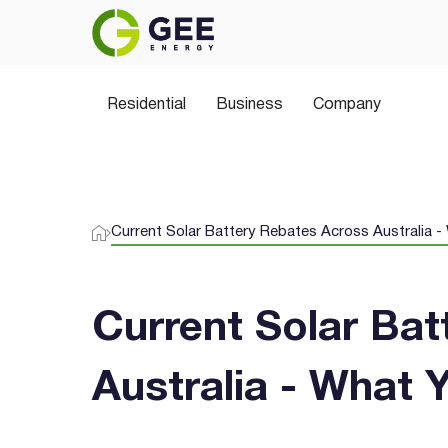
Power Your Home the 
Residential
Join thousands of Aussies switching to 
Business
Company
plans, greener choices, and no hidden sur
Current Solar Battery Rebates Across Australia 
Current Solar Ba
Australia - What 