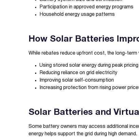
Participation in approved energy programs
Household energy usage patterns
How Solar Batteries Impr
While rebates reduce upfront cost, the long-term 
Using stored solar energy during peak pricing
Reducing reliance on grid electricity
Improving solar self-consumption
Increasing protection from rising power price
Solar Batteries and Virtu
Some battery owners may access additional incen
energy helps support the grid during high demand.